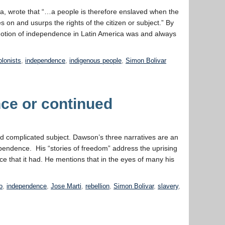
ca, wrote that “…a people is therefore enslaved when the
es on and usurps the rights of the citizen or subject.” By
he notion of independence in Latin America was and always
ive
endence
olonists
,
independence
,
indigenous people
,
Simon Bolivar
ce or continued
nd complicated subject. Dawson’s three narratives are an
ependence. His “stories of freedom” address the uprising
ce that it had. He mentions that in the eyes of many his
o
,
independence
,
Jose Marti
,
rebellion
,
Simon Bolivar
,
slavery
,