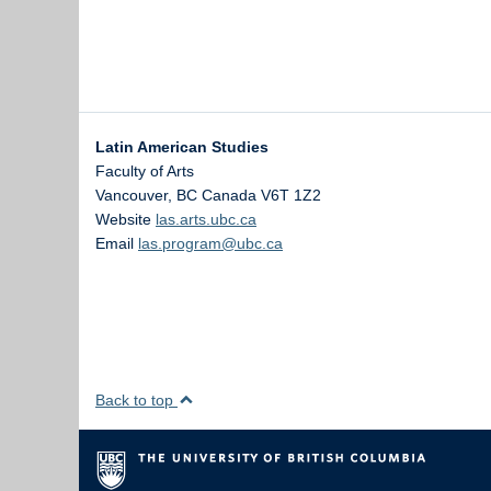
Latin American Studies
Faculty of Arts
Vancouver
,
BC
Canada
V6T 1Z2
Website
las.arts.ubc.ca
Email
las.program@ubc.ca
Back to top