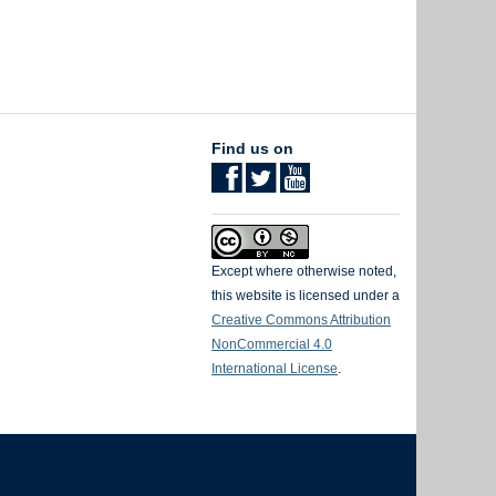
Find us on
Except where otherwise noted,
this website is licensed under a
Creative Commons Attribution
NonCommercial 4.0
International License
.
The University of British Columbia