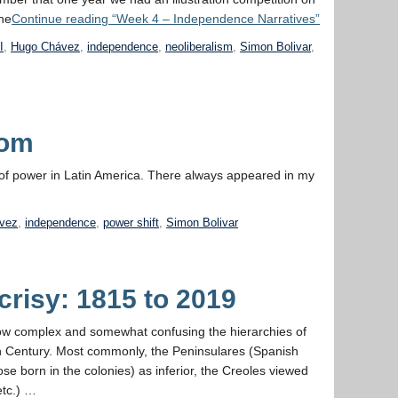
he
Continue reading
“Week 4 – Independence Narratives”
I
,
Hugo Chávez
,
independence
,
neoliberalism
,
Simon Bolivar
,
dom
n of power in Latin America. There always appeared in my
vez
,
independence
,
power shift
,
Simon Bolivar
risy: 1815 to 2019
e how complex and somewhat confusing the hierarchies of
th Century. Most commonly, the Peninsulares (Spanish
se born in the colonies) as inferior, the Creoles viewed
etc.) …