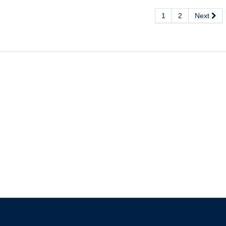
1
2
Next