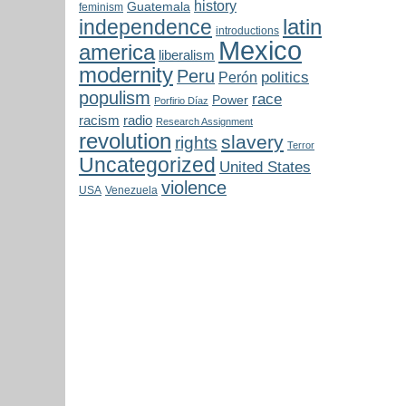
history
Guatemala
feminism
latin
independence
introductions
Mexico
america
liberalism
modernity
Peru
politics
Perón
populism
race
Power
Porfirio Díaz
radio
racism
Research Assignment
revolution
slavery
rights
Terror
Uncategorized
United States
violence
USA
Venezuela