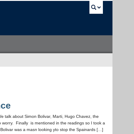
UBC Sea
nce
We talk about Simon Bolivar, Marti, Hugo Chavez, the
o worry. Finally is mentioned in the readings so I took a
livar was a masn looking yto stop the Spainards […]