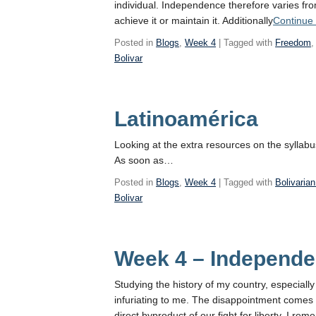
individual. Independence therefore varies fro
achieve it or maintain it. Additionally
Continue
Posted in
Blogs
,
Week 4
| Tagged with
Freedom
Bolivar
Latinoamérica
Looking at the extra resources on the syllab
As soon as…
Posted in
Blogs
,
Week 4
| Tagged with
Bolivaria
Bolivar
Week 4 – Independe
Studying the history of my country, especiall
infuriating to me. The disappointment comes
direct byproduct of our fight for liberty. I r