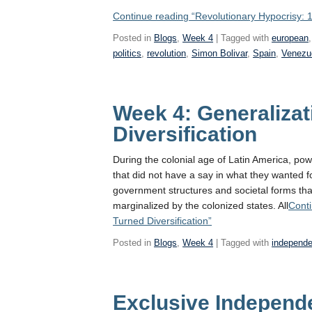
Continue reading
“Revolutionary Hypocrisy: 
Posted in
Blogs
,
Week 4
| Tagged with
european
politics
,
revolution
,
Simon Bolivar
,
Spain
,
Venezu
Week 4: Generalizat
Diversification
During the colonial age of Latin America, powe
that did not have a say in what they wanted 
government structures and societal forms tha
marginalized by the colonized states. All
Cont
Turned Diversification”
Posted in
Blogs
,
Week 4
| Tagged with
independ
Exclusive Independ