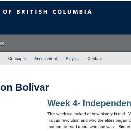
sh Columbia
es
Concepts
Assessment
Playlist
Contact
on Bolivar
Week 4- Independe
This week we looked at how history is told. 
Haitian revolution and who the elites began t
moment to read about who she was. Simon Bo