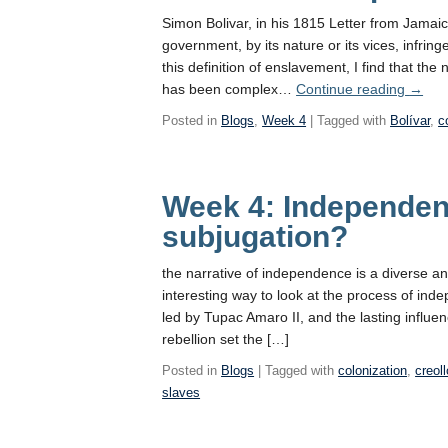
Simon Bolivar, in his 1815 Letter from Jamai
government, by its nature or its vices, infring
this definition of enslavement, I find that t
Exclus
has been complex…
Continue reading
→
Indep
Posted in
Blogs
,
Week 4
| Tagged with
Bolívar
,
c
Week 4: Independen
subjugation?
the narrative of independence is a diverse a
interesting way to look at the process of ind
led by Tupac Amaro II, and the lasting influen
rebellion set the […]
Posted in
Blogs
| Tagged with
colonization
,
creoll
slaves