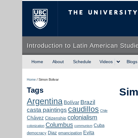
The University of Briti
Introduction to Latin American Studi
Home
About
Schedule
Videos
Blogs
Home
/
Simon Bolivar
Tags
Sim
Argentina
Brazil
Bolívar
caudillos
casta paintings
Chile
colonialism
Chávez
Citizenship
Columbus
Cuba
colonization
communism
Evita
Diaz
democracy
emancipation