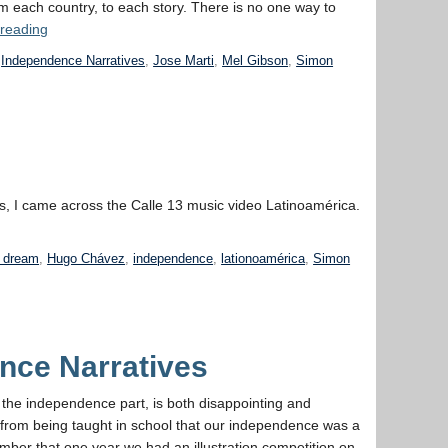
m each country, to each story. There is no one way to
“Week
 reading
4:
,
Independence Narratives
,
Jose Marti
,
Mel Gibson
,
Simon
Independence
Narratives,
Past
and Present”
us, I came across the Calle 13 music video Latinoamérica.
n dream
,
Hugo Chávez
,
independence
,
lationoamérica
,
Simon
nce Narratives
y the independence part, is both disappointing and
 from being taught in school that our independence was a
emember that one year we had an illustration competition on