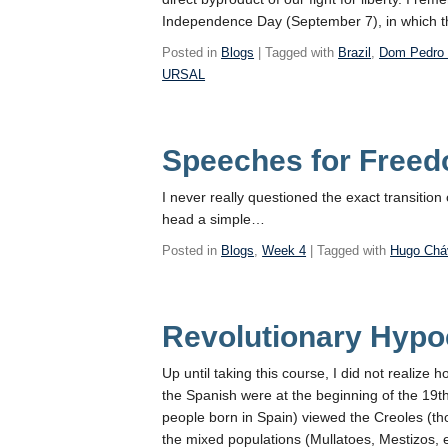
Independence Day (September 7), in which t
Posted in
Blogs
| Tagged with
Brazil
,
Dom Pedro 
URSAL
Speeches for Free
I never really questioned the exact transitio
head a simple…
Posted in
Blogs
,
Week 4
| Tagged with
Hugo Chá
Revolutionary Hypoc
Up until taking this course, I did not realiz
the Spanish were at the beginning of the 19
people born in Spain) viewed the Creoles (tho
the mixed populations (Mullatoes, Mestizos, 