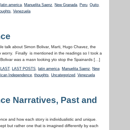
,
latin america
,
Manuelita Saenz
,
New Granada
,
Peru
,
Quito
,
oughts
,
Venezuela
nce
We talk about Simon Bolivar, Marti, Hugo Chavez, the
o worry. Finally is mentioned in the readings so I took a
livar was a masn looking yto stop the Spainards […]
,
LAST
,
LAST POSTS
,
latin america
,
Manuelita Saenz
,
New
ican Independence
,
thoughts
,
Uncategorized
,
Venezuela
ce Narratives, Past and
nce and how each story is individualistic and unique.
ept but rather one that is imagined differently by each