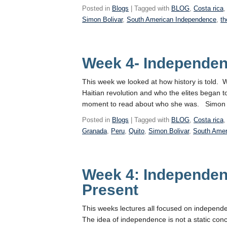
Posted in
Blogs
| Tagged with
BLOG
,
Costa rica
Simon Bolivar
,
South American Independence
,
th
Week 4- Independe
This week we looked at how history is told. 
Haitian revolution and who the elites began t
moment to read about who she was. Simon Bo
Posted in
Blogs
| Tagged with
BLOG
,
Costa rica
Granada
,
Peru
,
Quito
,
Simon Bolivar
,
South Amer
Week 4: Independen
Present
This weeks lectures all focused on independe
The idea of independence is not a static conc