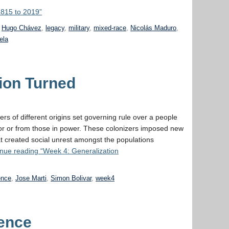
1815 to 2019”
,
Hugo Chávez
,
legacy
,
military
,
mixed-race
,
Nicolás Maduro
,
ela
ion Turned
rs of different origins set governing rule over a people
for or from those in power. These colonizers imposed new
t created social unrest amongst the populations
inue reading
“Week 4: Generalization
ence
,
Jose Marti
,
Simon Bolivar
,
week4
ence