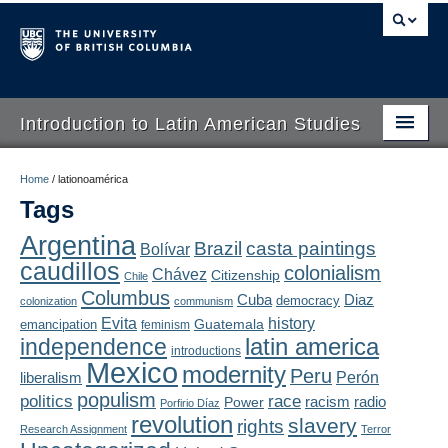
Introduction to Latin American Studies
Home
Home
/
lationoamérica
Tags
About
Argentina
Brazil
casta paintings
Bolívar
Schedule
caudillos
colonialism
Chávez
Citizenship
Chile
Videos
Columbus
Diaz
Cuba
democracy
colonization
communism
Evita
history
Guatemala
emancipation
feminism
Blogs
latin america
independence
introductions
Mexico
modernity
Peru
Concepts
liberalism
Perón
populism
politics
race
radio
Power
racism
Porfirio Díaz
Assessment
revolution
slavery
rights
Research Assignment
Terror