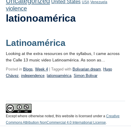
Uncategorized
United States
Playlist
USA
Venezuela
violence
Contact
lationoamérica
Latinoamérica
Looking at the extra resources on the syllabus, I came across
the Calle 13 music video Latinoamérica. As soon as…
Posted in
Blogs
,
Week 4
| Tagged with
Bolivarian dream
,
Hugo
Chávez
,
independence
,
lationoamérica
,
Simon Bolivar
Except where otherwise noted, this website is licensed under a
Creative
Commons Attribution NonCommercial 4.0 International License
.