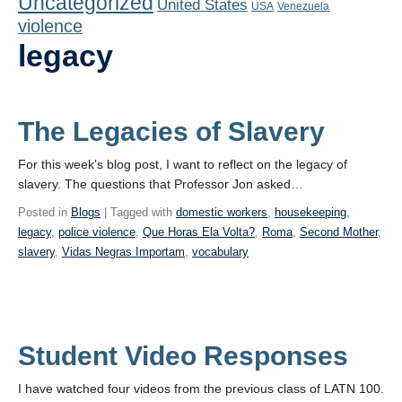
Uncategorized
United States
Playlist
USA
Venezuela
violence
Contact
legacy
The Legacies of Slavery
For this week’s blog post, I want to reflect on the legacy of
slavery. The questions that Professor Jon asked…
Posted in
Blogs
| Tagged with
domestic workers
,
housekeeping
,
legacy
,
police violence
,
Que Horas Ela Volta?
,
Roma
,
Second Mother
,
slavery
,
Vidas Negras Importam
,
vocabulary
Student Video Responses
I have watched four videos from the previous class of LATN 100.