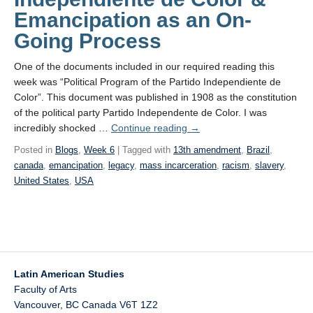
Emancipation as an On-
Going Process
One of the documents included in our required reading this
week was “Political Program of the Partido Independiente de
Color”. This document was published in 1908 as the constitution
of the political party Partido Independente de Color. I was
incredibly shocked …
Continue reading
→
Posted in
Blogs
,
Week 6
| Tagged with
13th amendment
,
Brazil
,
canada
,
emancipation
,
legacy
,
mass incarceration
,
racism
,
slavery
,
United States
,
USA
Latin American Studies
Faculty of Arts
Vancouver
,
BC
Canada
V6T 1Z2