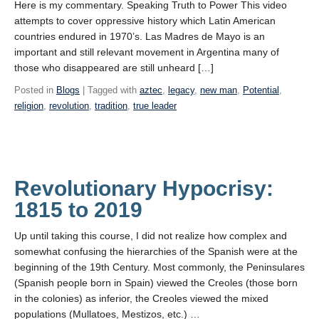
Here is my commentary. Speaking Truth to Power This video
attempts to cover oppressive history which Latin American
countries endured in 1970’s. Las Madres de Mayo is an
important and still relevant movement in Argentina many of
those who disappeared are still unheard […]
Posted in
Blogs
| Tagged with
aztec
,
legacy
,
new man
,
Potential
,
religion
,
revolution
,
tradition
,
true leader
Revolutionary Hypocrisy:
1815 to 2019
Up until taking this course, I did not realize how complex and
somewhat confusing the hierarchies of the Spanish were at the
beginning of the 19th Century. Most commonly, the Peninsulares
(Spanish people born in Spain) viewed the Creoles (those born
in the colonies) as inferior, the Creoles viewed the mixed
populations (Mullatoes, Mestizos, etc.) …