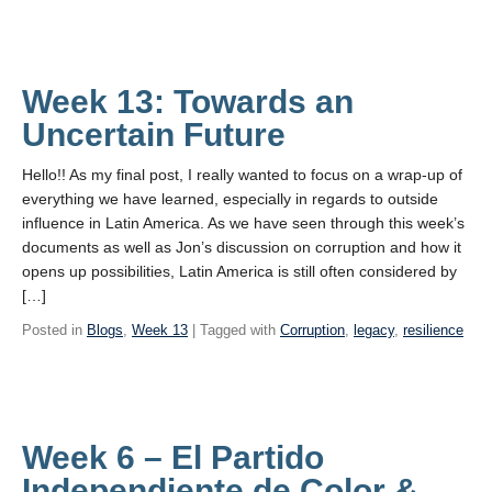
Week 13: Towards an
Uncertain Future
Hello!! As my final post, I really wanted to focus on a wrap-up of
everything we have learned, especially in regards to outside
influence in Latin America. As we have seen through this week’s
documents as well as Jon’s discussion on corruption and how it
opens up possibilities, Latin America is still often considered by
[…]
Posted in
Blogs
,
Week 13
| Tagged with
Corruption
,
legacy
,
resilience
Week 6 – El Partido
Independiente de Color &