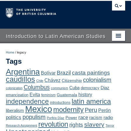
Introduction to Latin American Studies
Home
Home
/
legacy
Tags
About
Argentina
Brazil
casta paintings
Bolívar
Schedule
caudillos
colonialism
Chávez
Citizenship
Chile
Videos
Columbus
Diaz
Cuba
democracy
colonization
communism
Evita
history
Guatemala
emancipation
feminism
Blogs
latin america
independence
introductions
Mexico
modernity
Peru
Concepts
liberalism
Perón
populism
politics
race
radio
Power
racism
Porfirio Díaz
Assessment
revolution
slavery
rights
Research Assignment
Terror