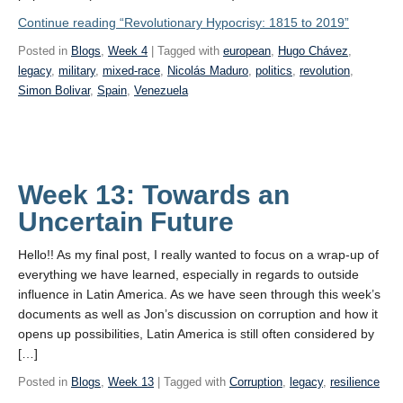
Continue reading
“Revolutionary Hypocrisy: 1815 to 2019”
Posted in
Blogs
,
Week 4
| Tagged with
european
,
Hugo Chávez
,
legacy
,
military
,
mixed-race
,
Nicolás Maduro
,
politics
,
revolution
,
Simon Bolivar
,
Spain
,
Venezuela
Week 13: Towards an
Uncertain Future
Hello!! As my final post, I really wanted to focus on a wrap-up of
everything we have learned, especially in regards to outside
influence in Latin America. As we have seen through this week’s
documents as well as Jon’s discussion on corruption and how it
opens up possibilities, Latin America is still often considered by
[…]
Posted in
Blogs
,
Week 13
| Tagged with
Corruption
,
legacy
,
resilience