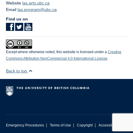
Website
las.arts.ubc.ca
Email
las.program@ubc.ca
Find us on
Except where otherwise noted, this website is licensed under a
Creative
Commons Attribution NonCommercial 4.0 International License
.
Back to top
|
|
|
Emergency Procedures
Terms of Use
Copyright
Accessibility