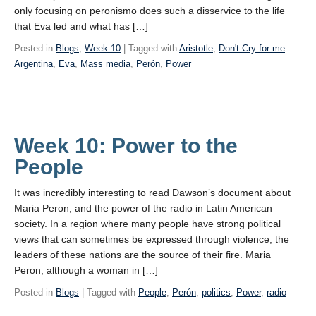
only focusing on peronismo does such a disservice to the life
that Eva led and what has […]
Posted in
Blogs
,
Week 10
| Tagged with
Aristotle
,
Don't Cry for me
Argentina
,
Eva
,
Mass media
,
Perón
,
Power
Week 10: Power to the
People
It was incredibly interesting to read Dawson’s document about
Maria Peron, and the power of the radio in Latin American
society. In a region where many people have strong political
views that can sometimes be expressed through violence, the
leaders of these nations are the source of their fire. Maria
Peron, although a woman in […]
Posted in
Blogs
| Tagged with
People
,
Perón
,
politics
,
Power
,
radio