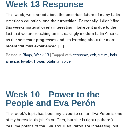
Week 13 Response
This week, we learned about the uncertain future of many Latin
American countries, and their transition. Personally, I didn’t find
this weeks material overly interesting. I believe it is due to the
fact that we are reaching an increasingly modern Latin America
as the semester progresses and I’m learning about the more
recent traumas experienced […]
Posted in
Blogs
,
Week 13
| Tagged with
economy
,
exit
,
future
,
latin
america
,
loyalty
,
Power
,
Stability
,
voice
Week 10—Power to the
People and Eva Perón
This week’s topic has been my favourite so far. Eva Perón is one
of my heros/ idols (she’s no Cher, but she is right up there!).
Yes, the politics of the Eva and Juan Perón are interesting, but