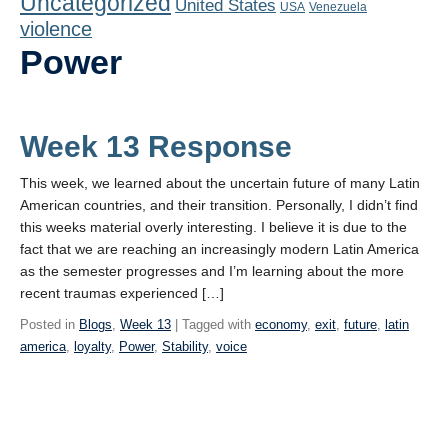
Uncategorized
United States
Playlist
USA
Venezuela
violence
Contact
Power
Week 13 Response
This week, we learned about the uncertain future of many Latin
American countries, and their transition. Personally, I didn’t find
this weeks material overly interesting. I believe it is due to the
fact that we are reaching an increasingly modern Latin America
as the semester progresses and I’m learning about the more
recent traumas experienced […]
Posted in
Blogs
,
Week 13
| Tagged with
economy
,
exit
,
future
,
latin
america
,
loyalty
,
Power
,
Stability
,
voice