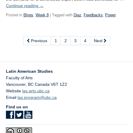
Continue reading
→
Posted in
Blogs
,
Week 8
| Tagged with
Diaz
,
Feedbacks
,
Power
Previous
1
2
3
4
Next
Latin American Studies
Faculty of Arts
Vancouver
,
BC
Canada
V6T 1Z2
Website
las.arts.ubc.ca
Email
las.program@ubc.ca
Find us on