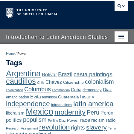
Introduction to Latin American Studies
Home
Home
/
Power
Tags
About
Argentina
Brazil
casta paintings
Bolívar
Schedule
caudillos
colonialism
Chávez
Citizenship
Chile
Videos
Columbus
Diaz
Cuba
democracy
colonization
communism
Evita
history
Guatemala
emancipation
feminism
Blogs
latin america
independence
introductions
Mexico
modernity
Peru
Concepts
liberalism
Perón
populism
politics
race
radio
Power
racism
Porfirio Díaz
Assessment
revolution
slavery
rights
Research Assignment
Terror