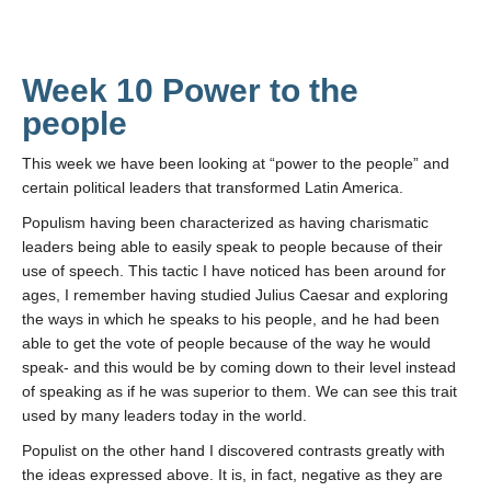
Week 10 Power to the
people
This week we have been looking at “power to the people” and
certain political leaders that transformed Latin America.
Populism having been characterized as having charismatic
leaders being able to easily speak to people because of their
use of speech. This tactic I have noticed has been around for
ages, I remember having studied Julius Caesar and exploring
the ways in which he speaks to his people, and he had been
able to get the vote of people because of the way he would
speak- and this would be by coming down to their level instead
of speaking as if he was superior to them. We can see this trait
used by many leaders today in the world.
Populist on the other hand I discovered contrasts greatly with
the ideas expressed above. It is, in fact, negative as they are