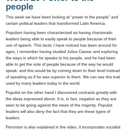
people
This week we have been looking at “power to the people” and
certain political leaders that transformed Latin America.
Populism having been characterized as having charismatic
leaders being able to easily speak to people because of their
use of speech. This tactic I have noticed has been around for
ages, I remember having studied Julius Caesar and exploring
the ways in which he speaks to his people, and he had been
able to get the vote of people because of the way he would
speak- and this would be by coming down to their level instead
of speaking as if he was superior to them. We can see this trait
used by many leaders today in the world.
Populist on the other hand I discovered contrasts greatly with
the ideas expressed above. It is, in fact, negative as they are
seen to be going against the views of the majority. Populist
leaders will also deny the fact that they are these types of
leaders.
Peronism is also explained in the video, it incorporates socialist