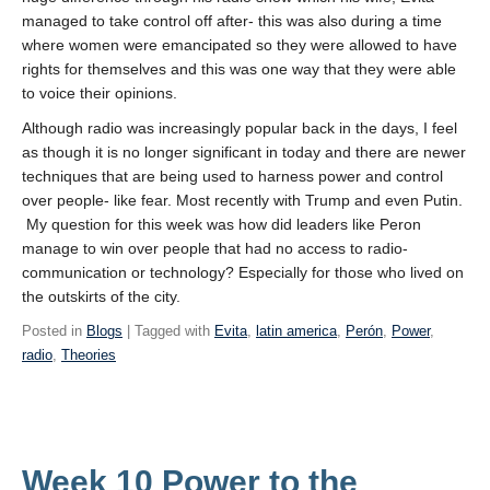
managed to take control off after- this was also during a time
where women were emancipated so they were allowed to have
rights for themselves and this was one way that they were able
to voice their opinions.
Although radio was increasingly popular back in the days, I feel
as though it is no longer significant in today and there are newer
techniques that are being used to harness power and control
over people- like fear. Most recently with Trump and even Putin.
My question for this week was how did leaders like Peron
manage to win over people that had no access to radio-
communication or technology? Especially for those who lived on
the outskirts of the city.
Posted in
Blogs
| Tagged with
Evita
,
latin america
,
Perón
,
Power
,
radio
,
Theories
Week 10 Power to the