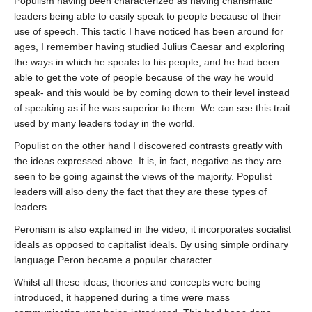
Populism having been characterized as having charismatic
leaders being able to easily speak to people because of their
use of speech. This tactic I have noticed has been around for
ages, I remember having studied Julius Caesar and exploring
the ways in which he speaks to his people, and he had been
able to get the vote of people because of the way he would
speak- and this would be by coming down to their level instead
of speaking as if he was superior to them. We can see this trait
used by many leaders today in the world.
Populist on the other hand I discovered contrasts greatly with
the ideas expressed above. It is, in fact, negative as they are
seen to be going against the views of the majority. Populist
leaders will also deny the fact that they are these types of
leaders.
Peronism is also explained in the video, it incorporates socialist
ideals as opposed to capitalist ideals. By using simple ordinary
language Peron became a popular character.
Whilst all these ideas, theories and concepts were being
introduced, it happened during a time were mass