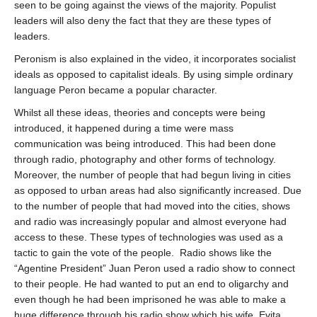
seen to be going against the views of the majority. Populist
leaders will also deny the fact that they are these types of
leaders.
Peronism is also explained in the video, it incorporates socialist
ideals as opposed to capitalist ideals. By using simple ordinary
language Peron became a popular character.
Whilst all these ideas, theories and concepts were being
introduced, it happened during a time were mass
communication was being introduced. This had been done
through radio, photography and other forms of technology.
Moreover, the number of people that had begun living in cities
as opposed to urban areas had also significantly increased. Due
to the number of people that had moved into the cities, shows
and radio was increasingly popular and almost everyone had
access to these. These types of technologies was used as a
tactic to gain the vote of the people.
Radio shows like the
“Agentine President” Juan Peron used a radio show to connect
to their people. He had wanted to put an end to oligarchy and
even though he had been imprisoned he was able to make a
huge difference through his radio show which his wife, Evita