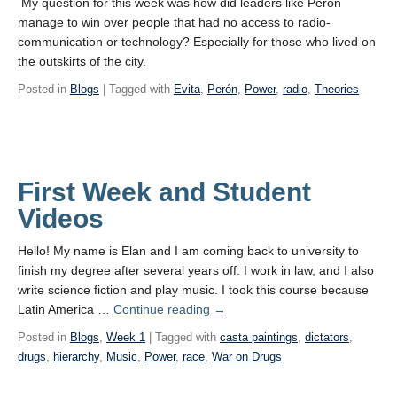
My question for this week was how did leaders like Peron
manage to win over people that had no access to radio-
communication or technology? Especially for those who lived on
the outskirts of the city.
Posted in
Blogs
| Tagged with
Evita
,
Perón
,
Power
,
radio
,
Theories
First Week and Student
Videos
Hello! My name is Elan and I am coming back to university to
finish my degree after several years off. I work in law, and I also
write science fiction and play music. I took this course because
Latin America …
Continue reading
→
Posted in
Blogs
,
Week 1
| Tagged with
casta paintings
,
dictators
,
drugs
,
hierarchy
,
Music
,
Power
,
race
,
War on Drugs