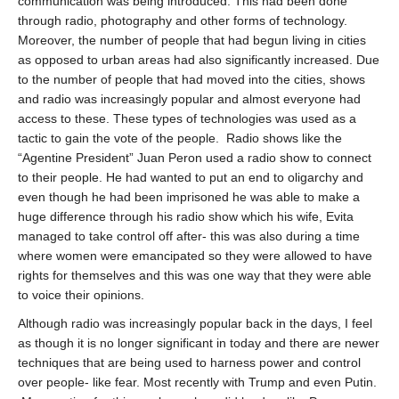
communication was being introduced. This had been done
through radio, photography and other forms of technology.
Moreover, the number of people that had begun living in cities
as opposed to urban areas had also significantly increased. Due
to the number of people that had moved into the cities, shows
and radio was increasingly popular and almost everyone had
access to these. These types of technologies was used as a
tactic to gain the vote of the people.
Radio shows like the
“Agentine President” Juan Peron used a radio show to connect
to their people. He had wanted to put an end to oligarchy and
even though he had been imprisoned he was able to make a
huge difference through his radio show which his wife, Evita
managed to take control off after- this was also during a time
where women were emancipated so they were allowed to have
rights for themselves and this was one way that they were able
to voice their opinions.
Although radio was increasingly popular back in the days, I feel
as though it is no longer significant in today and there are newer
techniques that are being used to harness power and control
over people- like fear. Most recently with Trump and even Putin.