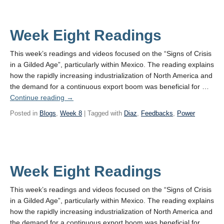
Week Eight Readings
This week’s readings and videos focused on the “Signs of Crisis
in a Gilded Age”, particularly within Mexico. The reading explains
how the rapidly increasing industrialization of North America and
the demand for a continuous export boom was beneficial for …
Continue reading
→
Posted in
Blogs
,
Week 8
| Tagged with
Diaz
,
Feedbacks
,
Power
Week Eight Readings
This week’s readings and videos focused on the “Signs of Crisis
in a Gilded Age”, particularly within Mexico. The reading explains
how the rapidly increasing industrialization of North America and
the demand for a continuous export boom was beneficial for …