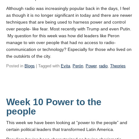
Although radio was increasingly popular back in the days, I feel
as though it is no longer significant in today and there are newer
techniques that are being used to harness power and control
over people- like fear. Most recently with Trump and even Putin.
My question for this week was how did leaders like Peron
manage to win over people that had no access to radio-
communication or technology? Especially for those who lived on
the outskirts of the city.
Posted in
Blogs
| Tagged with
Evita
,
Perón
,
Power
,
radio
,
Theories
Week 10 Power to the
people
This week we have been looking at “power to the people” and
certain political leaders that transformed Latin America.