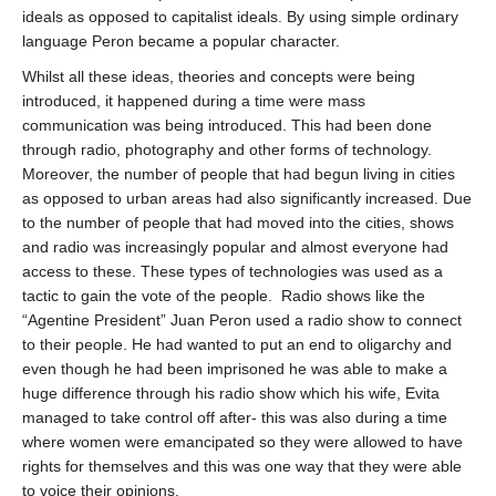
ideals as opposed to capitalist ideals. By using simple ordinary
language Peron became a popular character.
Whilst all these ideas, theories and concepts were being
introduced, it happened during a time were mass
communication was being introduced. This had been done
through radio, photography and other forms of technology.
Moreover, the number of people that had begun living in cities
as opposed to urban areas had also significantly increased. Due
to the number of people that had moved into the cities, shows
and radio was increasingly popular and almost everyone had
access to these. These types of technologies was used as a
tactic to gain the vote of the people.
Radio shows like the
“Agentine President” Juan Peron used a radio show to connect
to their people. He had wanted to put an end to oligarchy and
even though he had been imprisoned he was able to make a
huge difference through his radio show which his wife, Evita
managed to take control off after- this was also during a time
where women were emancipated so they were allowed to have
rights for themselves and this was one way that they were able
to voice their opinions.