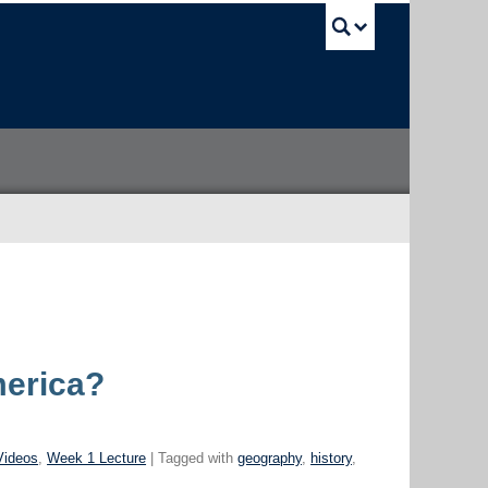
UBC Sea
merica?
Videos
,
Week 1 Lecture
| Tagged with
geography
,
history
,