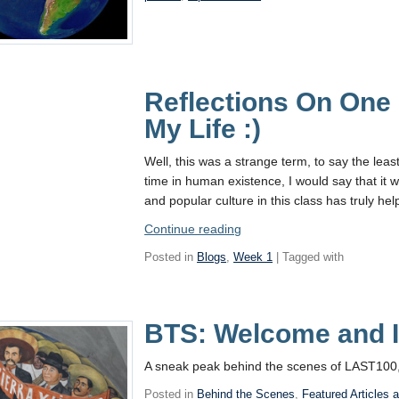
Reflections On One 
My Life :)
Well, this was a strange term, to say the leas
time in human existence, I would say that it w
and popular culture in this class has truly h
“Reflections
Continue reading
On
Posted in
Blogs
,
Week 1
| Tagged with
One
of
the
BTS: Welcome and I
Weirdest
Terms
of
A sneak peak behind the scenes of LAST100,
My
Posted in
Behind the Scenes
,
Featured Articles 