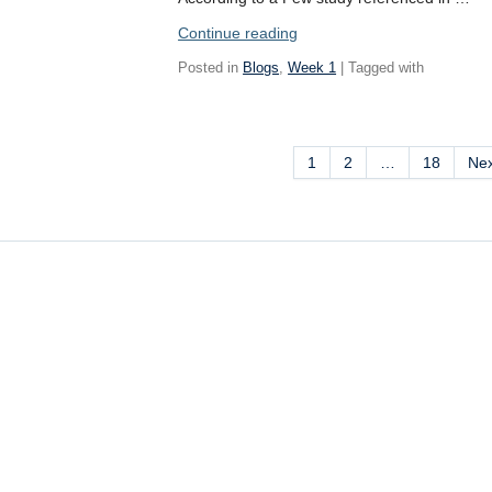
“Mexican
Continue reading
Catholicism:
Posted in
Blogs
,
Week 1
| Tagged with
A
Syncretism
of
Christianity
1
2
…
18
Ne
and
Indigenous
Faiths”