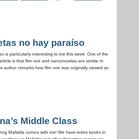
etas no hay paraíso
 is particularly interesting to me this week. One of the
ticle is that film noir and narconovelas are similar in
, the author remarks how film noir was originally viewed as
na’s Middle Class
aring Mafalda comics with me! We have entire books in
’ readings on Mafalda and other Argentine comics are