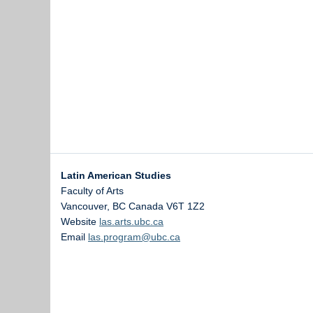
Latin American Studies
Faculty of Arts
Vancouver
,
BC
Canada
V6T 1Z2
Website
las.arts.ubc.ca
Email
las.program@ubc.ca