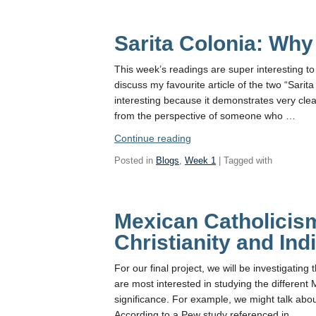
Sarita Colonia: Why
This week’s readings are super interesting to 
discuss my favourite article of the two “Sarit
interesting because it demonstrates very cle
from the perspective of someone who …
“Sarita
Continue reading
Colonia:
Posted in
Blogs
,
Week 1
| Tagged with
Why
her?”
Mexican Catholicis
Christianity and In
For our final project, we will be investigating
are most interested in studying the different M
significance. For example, we might talk ab
According to a Pew study referenced in …