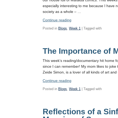
especially interesting to me because I have n
society as a whole – …
“Mafalda
Continue reading
and
Posted in
Blogs
,
Week 1
| Tagged with
Argentina’s
Middle
Class”
The Importance of 
This week’s reading/documentary hit home fo
since I can remember! My mom likes to joke t
Zeide Simon, is a lover of all kinds of art and 
“The
Continue reading
Importance
Posted in
Blogs
,
Week 1
| Tagged with
of
Music”
Reflections of a Sin