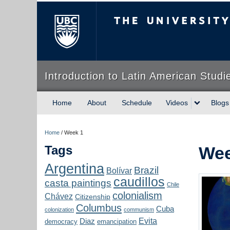
The University of Briti
Introduction to Latin American Studi
Home
About
Schedule
Videos
Blogs
Home
/
Week 1
Tags
Wee
Argentina
Brazil
Bolívar
caudillos
casta paintings
Chile
colonialism
Chávez
Citizenship
Columbus
Cuba
colonization
communism
Evita
Diaz
democracy
emancipation