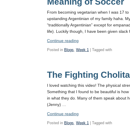
Meaning of Soccer
From becoming vegetarian when I was 17 to f
upstanding Argentinian of my family haha. My 
“traditionally Argentinian” except for empana
life). Luckily though, I have been given slack
“Reflections
Continue reading
of
Posted in
Blogs
,
Week 1
| Tagged with
a
Sinful
Argentinian:
The Fighting Cholit
The
Meaning
of
I loved watching this video! The physical stre
Soccer”
Something that I found to be beautiful is how
in what they do. Many of them speak about ho
(Jenny) …
“The
Continue reading
Fighting
Posted in
Blogs
,
Week 1
| Tagged with
Cholitas”