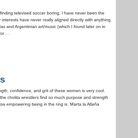
inding televised soccer boring, I have never been the
interests have never really aligned directly with anything
das and Argentinian art/music (which I found later on in
 for …
as
ngth, confidence, and grit of these women is very cool.
 the cholita wrestlers find so much purpose and strength
w empowering being in the ring is. Marta la Alteña