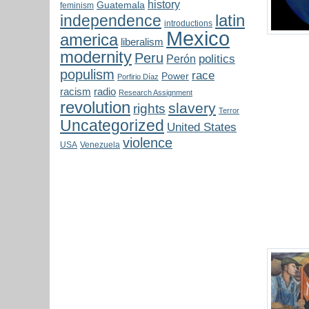
history
Guatemala
feminism
latin
independence
introductions
Mexico
america
liberalism
modernity
Peru
politics
Perón
populism
race
Power
Porfirio Díaz
radio
racism
Research Assignment
revolution
slavery
rights
Terror
Uncategorized
United States
violence
USA
Venezuela