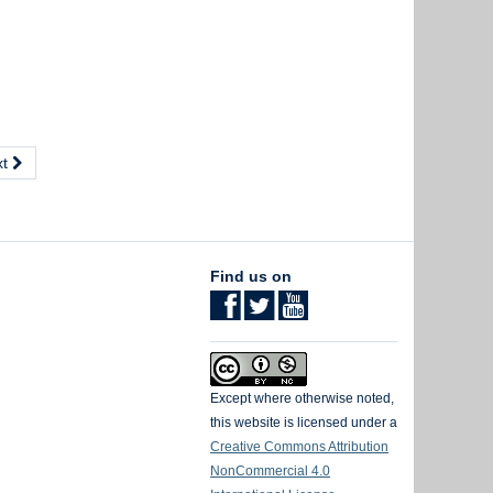
xt
Find us on
Except where otherwise noted,
this website is licensed under a
Creative Commons Attribution
NonCommercial 4.0