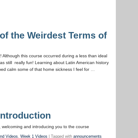
of the Weirdest Terms of
t! Although this course occurred during a less than ideal
as still really fun! Learning about Latin American history
elped calm some of that home sickness I feel for …
ntroduction
 welcoming and introducing you to the course
and Videos
,
Week 1 Videos
| Tagged with
announcements