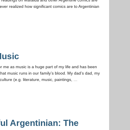
ever realized how significant comics are to Argentinian
Music
r me as music is a huge part of my life and has been
hat music runs in our family’s blood. My dad’s dad, my
culture (e.g. literature, music, paintings, …
ful Argentinian: The