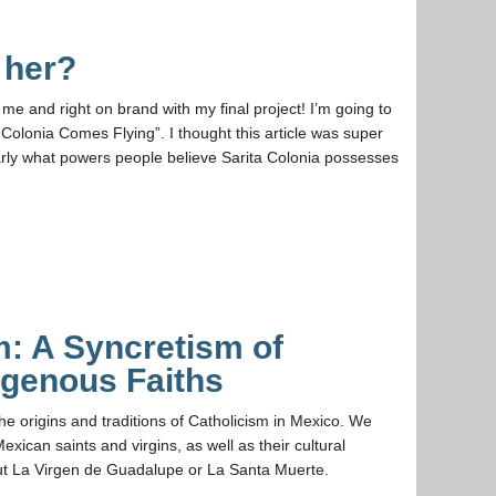
 her?
me and right on brand with my final project! I’m going to
a Colonia Comes Flying”. I thought this article was super
arly what powers people believe Sarita Colonia possesses
m: A Syncretism of
digenous Faiths
 the origins and traditions of Catholicism in Mexico. We
exican saints and virgins, as well as their cultural
out La Virgen de Guadalupe or La Santa Muerte.