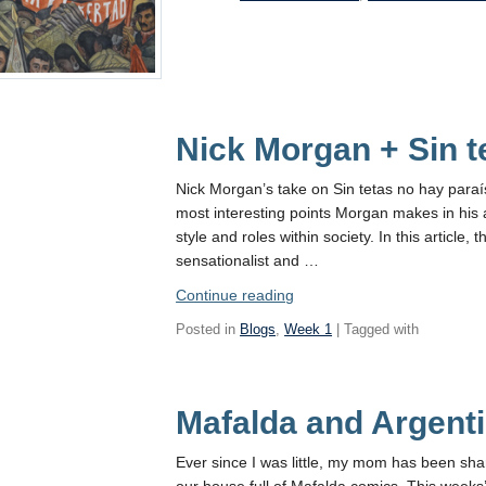
Life
:)”
Nick Morgan + Sin t
Nick Morgan’s take on Sin tetas no hay paraíso
most interesting points Morgan makes in his ar
style and roles within society. In this article
sensationalist and …
“Nick
Continue reading
Morgan
Posted in
Blogs
,
Week 1
| Tagged with
+
Sin
tetas
Mafalda and Argenti
no
hay
paraíso”
Ever since I was little, my mom has been sh
our house full of Mafalda comics. This weeks