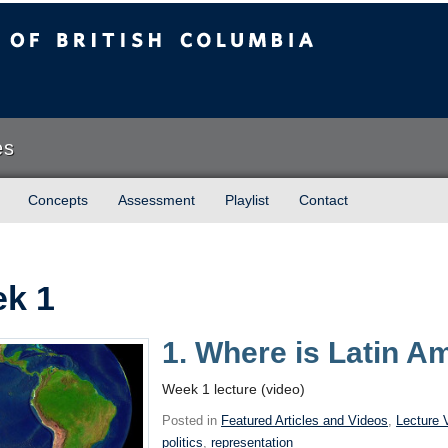
sh Columbia
es
Concepts
Assessment
Playlist
Contact
k 1
1. Where is Latin A
Week 1 lecture (video)
Posted in
Featured Articles and Videos
,
Lecture 
politics
,
representation