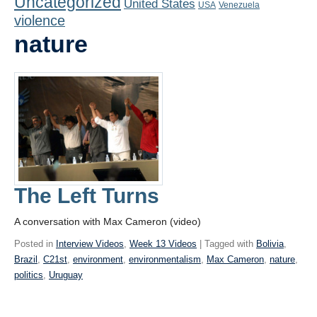
Uncategorized
United States
Playlist
USA
Venezuela
violence
Contact
nature
The Left Turns
A conversation with Max Cameron (video)
Posted in
Interview Videos
,
Week 13 Videos
| Tagged with
Bolivia
,
Brazil
,
C21st
,
environment
,
environmentalism
,
Max Cameron
,
nature
,
politics
,
Uruguay