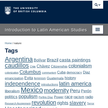
Introduction to Latin American Studies
Home
Home
/
nature
Tags
About
Argentina
Brazil
casta paintings
Bolívar
Schedule
caudillos
colonialism
Chávez
Citizenship
Chile
Videos
Columbus
Diaz
Cuba
democracy
colonization
communism
Evita
history
Guatemala
emancipation
feminism
Blogs
latin america
independence
introductions
Mexico
modernity
Peru
Concepts
liberalism
Perón
populism
politics
race
radio
Power
racism
Porfirio Díaz
Assessment
revolution
slavery
rights
Research Assignment
Terror