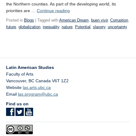
the Northern counties. As part of the developing world, its
“WEEK
priorities are …
Continue reading
13:
Posted in
Blogs
| Tagged with
American Dream
,
buen vivir
,
Corruption
,
Towards
future
,
globalization
,
inequality
,
nature
,
Potential
,
slavery
,
uncertainty
an
Uncertain Future”
Latin American Studies
Faculty of Arts
Vancouver
,
BC
Canada
V6T 1Z2
Website
las.arts.ubc.ca
Email
las.program@ubc.ca
Find us on