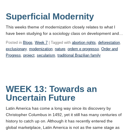
Superficial Modernity
This weeks theme of modernization closely relates to what I
have been studying for a sociology class on development and…
Posted in
Blogs
,
Week 7
| Tagged with
abortion rights
,
deforestation
,
exclusionary
,
modernization
,
nature
,
ordem e progresso
,
Order and
Progress
,
project
,
secularism
,
traditional Brazilian family
WEEK 13: Towards an
Uncertain Future
Latin America has come a long way since its discovery by
Christopher Columbus in 1492, yet it still has many centuries of
history to catch up on. Although it has recently entered the
global marketplace, Latin America is not as the same stage as