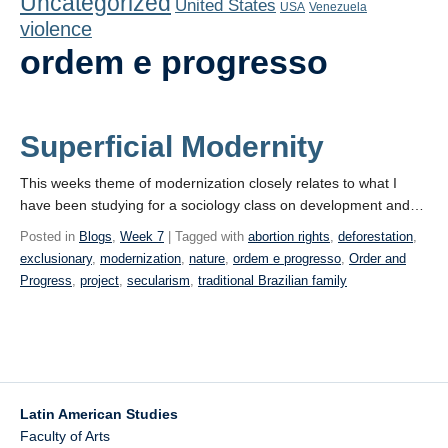
Uncategorized
United States
Playlist
USA
Venezuela
violence
Contact
ordem e progresso
Superficial Modernity
This weeks theme of modernization closely relates to what I
have been studying for a sociology class on development and…
Posted in
Blogs
,
Week 7
| Tagged with
abortion rights
,
deforestation
,
exclusionary
,
modernization
,
nature
,
ordem e progresso
,
Order and
Progress
,
project
,
secularism
,
traditional Brazilian family
Latin American Studies
Faculty of Arts