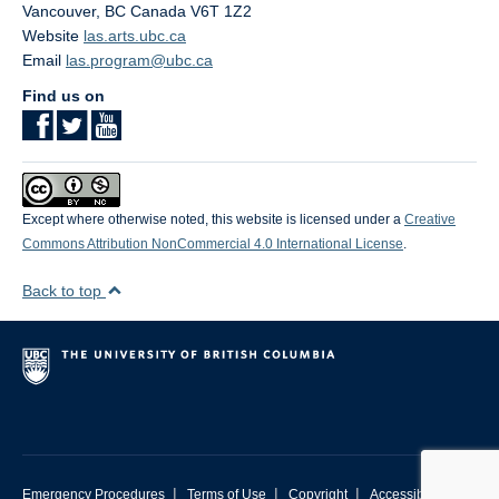
Vancouver
,
BC
Canada
V6T 1Z2
Website
las.arts.ubc.ca
Email
las.program@ubc.ca
Find us on
Except where otherwise noted, this website is licensed under a
Creative
Commons Attribution NonCommercial 4.0 International License
.
Back to top
|
|
|
Emergency Procedures
Terms of Use
Copyright
Accessibility