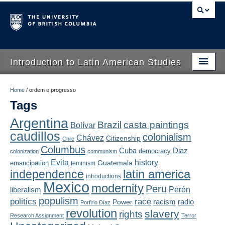
Introduction to Latin American Studies
Home
Home
/
ordem e progresso
Tags
About
Argentina
Brazil
casta paintings
Bolívar
Schedule
caudillos
colonialism
Chávez
Citizenship
Chile
Videos
Columbus
Diaz
Cuba
democracy
colonization
communism
Evita
history
Guatemala
emancipation
feminism
Blogs
latin america
independence
introductions
Mexico
modernity
Peru
Concepts
liberalism
Perón
populism
politics
race
radio
Power
racism
Porfirio Díaz
Assessment
revolution
slavery
rights
Research Assignment
Terror