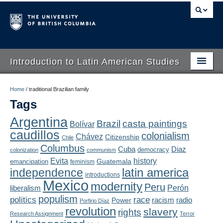
Introduction to Latin American Studies
Home
Home
/
traditional Brazilian family
Tags
About
Argentina
Brazil
casta paintings
Bolívar
Schedule
caudillos
colonialism
Chávez
Citizenship
Chile
Videos
Columbus
Diaz
Cuba
democracy
colonization
communism
Evita
history
Guatemala
emancipation
feminism
Blogs
latin america
independence
introductions
Mexico
modernity
Peru
Concepts
liberalism
Perón
populism
politics
race
radio
Power
racism
Porfirio Díaz
Assessment
revolution
slavery
rights
Research Assignment
Terror