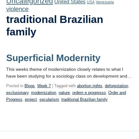
Uncategorized
United States
Playlist
USA
Venezuela
violence
Contact
traditional Brazilian
family
Superficial Modernity
This weeks theme of modernization closely relates to what I
have been studying for a sociology class on development and…
Posted in
Blogs
,
Week 7
| Tagged with
abortion rights
,
deforestation
,
exclusionary
,
modernization
,
nature
,
ordem e progresso
,
Order and
Progress
,
project
,
secularism
,
traditional Brazilian family