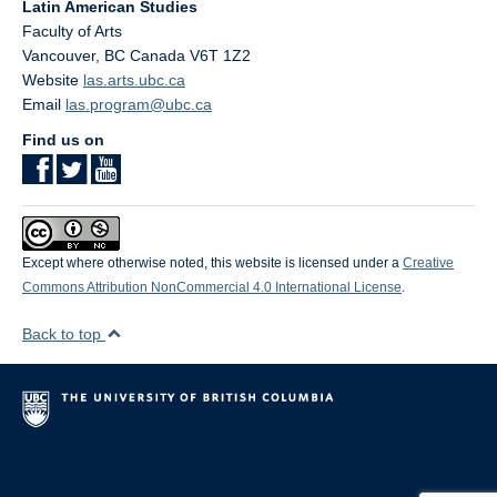
Latin American Studies
Faculty of Arts
Vancouver
,
BC
Canada
V6T 1Z2
Website
las.arts.ubc.ca
Email
las.program@ubc.ca
Find us on
Except where otherwise noted, this website is licensed under a
Creative
Commons Attribution NonCommercial 4.0 International License
.
Back to top