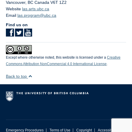
Vancouver
,
BC
Canada
V6T 1Z2
Website
las.arts.ubc.ca
Email
las.program@ubc.ca
Find us on
Except where otherwise noted, this website is licensed under a
Creative
Commons Attribution NonCommercial 4.0 International License
.
Back to top
|
|
|
Emergency Procedures
Terms of Use
Copyright
Accessibility