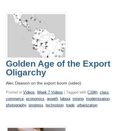
Golden Age of the Export
Oligarchy
Alec Dawson on the export boom (video)
Posted in
Videos
,
Week 7 Videos
| Tagged with
C19th
,
class
,
commerce
,
economics
,
growth
,
labour
,
mining
,
modernization
,
photography
,
progress
,
technology
,
trade
,
urbanization