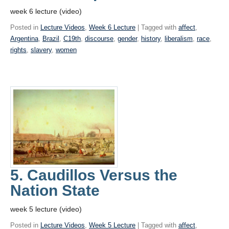
week 6 lecture (video)
Posted in
Lecture Videos
,
Week 6 Lecture
| Tagged with
affect
,
Argentina
,
Brazil
,
C19th
,
discourse
,
gender
,
history
,
liberalism
,
race
,
rights
,
slavery
,
women
5. Caudillos Versus the
Nation State
week 5 lecture (video)
Posted in
Lecture Videos
,
Week 5 Lecture
| Tagged with
affect
,