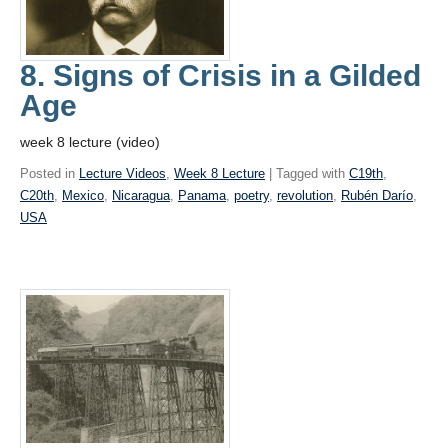
8. Signs of Crisis in a Gilded
Age
week 8 lecture (video)
Posted in
Lecture Videos
,
Week 8 Lecture
| Tagged with
C19th
,
C20th
,
Mexico
,
Nicaragua
,
Panama
,
poetry
,
revolution
,
Rubén Darío
,
USA