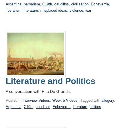
Argentina
,
barbarism
,
C19th
,
caudillos
,
civilization
,
Echeverría
,
liberalism
,
literature
,
misplaced ideas
,
violence
,
war
Literature and Politics
A conversation with Rita De Grandis
Posted in
Interview Videos
,
Week 5 Videos
| Tagged with
allegory
,
Argentina
,
C19th
,
caudillos
,
Echeverría
,
literature
,
politics