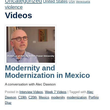
Uncategorized
United States
Playlist
USA
Venezuela
violence
Contact
Videos
Modernity and
Modernization in Mexico
A conversation with Alec Dawson
Posted in
Interview Videos
,
Week 7 Videos
| Tagged with
Alec
Dawson
,
C19th
,
C20th
,
Mexico
,
modernity
,
modernization
,
Porfirio
Díaz