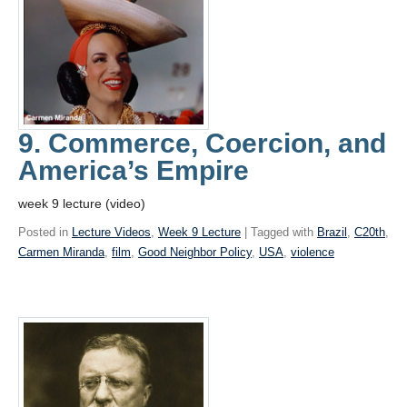
9. Commerce, Coercion, and
America’s Empire
week 9 lecture (video)
Posted in
Lecture Videos
,
Week 9 Lecture
| Tagged with
Brazil
,
C20th
,
Carmen Miranda
,
film
,
Good Neighbor Policy
,
USA
,
violence