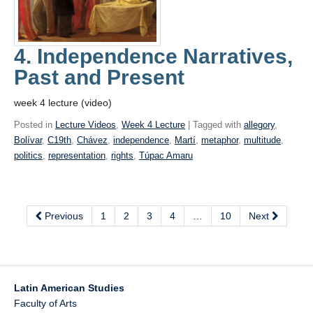
4. Independence Narratives,
Past and Present
week 4 lecture (video)
Posted in
Lecture Videos
,
Week 4 Lecture
| Tagged with
allegory
,
Bolívar
,
C19th
,
Chávez
,
independence
,
Martí
,
metaphor
,
multitude
,
politics
,
representation
,
rights
,
Túpac Amaru
Previous
1
2
3
4
…
10
Next
Latin American Studies
Faculty of Arts