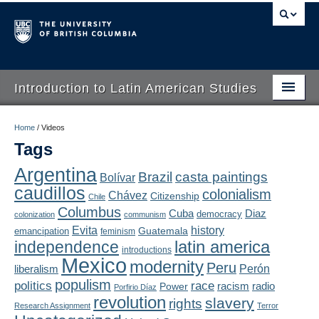
Introduction to Latin American Studies
Home
Home
/
Videos
Tags
About
Argentina
Brazil
casta paintings
Bolívar
Schedule
caudillos
colonialism
Chávez
Citizenship
Chile
Videos
Columbus
Diaz
Cuba
democracy
colonization
communism
Evita
history
Guatemala
emancipation
feminism
Blogs
latin america
independence
introductions
Mexico
modernity
Peru
Concepts
liberalism
Perón
populism
politics
race
radio
Power
racism
Porfirio Díaz
Assessment
revolution
slavery
rights
Research Assignment
Terror