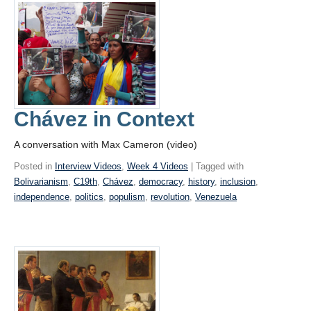
Chávez in Context
A conversation with Max Cameron (video)
Posted in
Interview Videos
,
Week 4 Videos
| Tagged with
Bolivarianism
,
C19th
,
Chávez
,
democracy
,
history
,
inclusion
,
independence
,
politics
,
populism
,
revolution
,
Venezuela