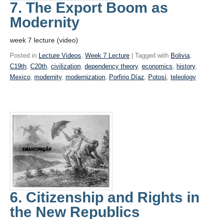
7. The Export Boom as
Modernity
week 7 lecture (video)
Posted in
Lecture Videos
,
Week 7 Lecture
| Tagged with
Bolivia
,
C19th
,
C20th
,
civilization
,
dependency theory
,
economics
,
history
,
Mexico
,
modernity
,
modernization
,
Porfirio Díaz
,
Potosí
,
teleology
6. Citizenship and Rights in
the New Republics