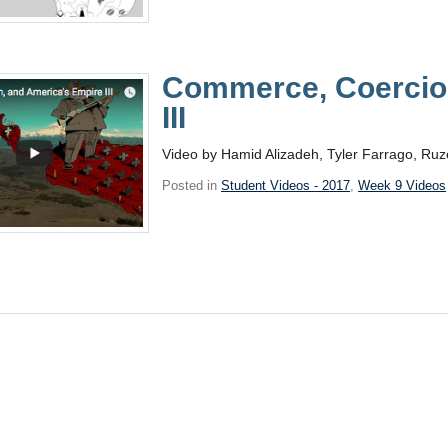
Commerce, Coercion
III
Video by Hamid Alizadeh, Tyler Farrago, Ruz
Posted in
Student Videos - 2017
,
Week 9 Videos