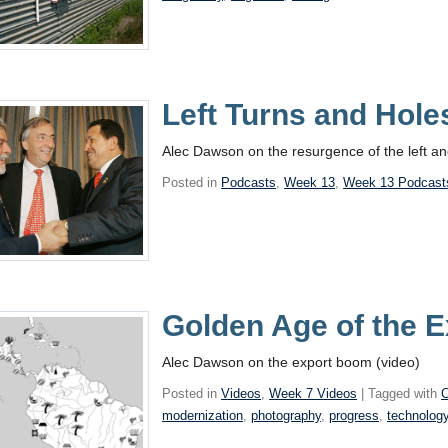
Left Turns and Hole
Alec Dawson on the resurgence of the left an
Posted in
Podcasts
,
Week 13
,
Week 13 Podcast
Golden Age of the E
Alec Dawson on the export boom (video)
Posted in
Videos
,
Week 7 Videos
| Tagged with
C
modernization
,
photography
,
progress
,
technolog