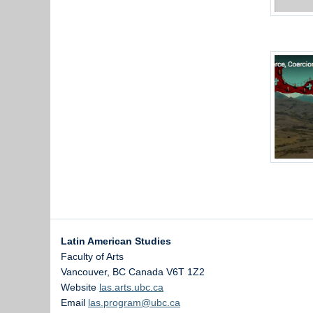
Latin American Studies
Faculty of Arts
Vancouver
,
BC
Canada
V6T 1Z2
Website
las.arts.ubc.ca
Email
las.program@ubc.ca