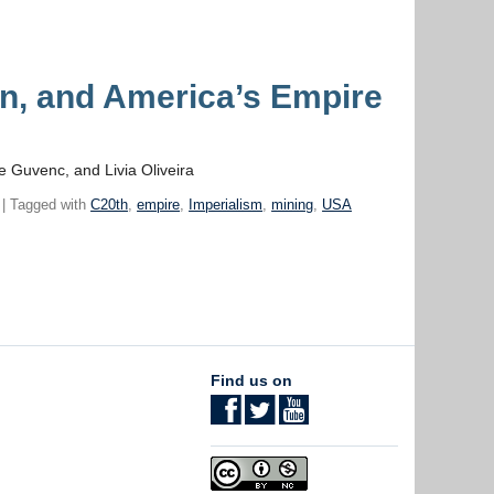
, and America’s Empire
e Guvenc, and Livia Oliveira
| Tagged with
C20th
,
empire
,
Imperialism
,
mining
,
USA
Find us on