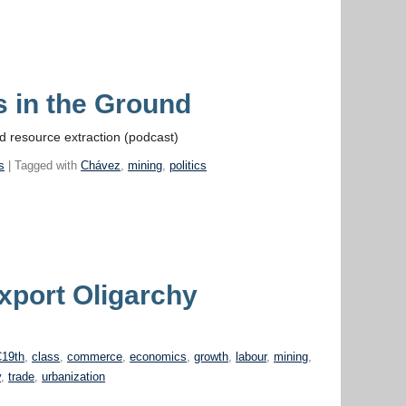
s in the Ground
d resource extraction (podcast)
s
| Tagged with
Chávez
,
mining
,
politics
xport Oligarchy
19th
,
class
,
commerce
,
economics
,
growth
,
labour
,
mining
,
y
,
trade
,
urbanization