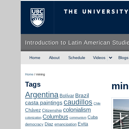
The University of Briti
Introduction to Latin American Studi
Home
About
Schedule
Videos
Blogs
Home
/
mining
Tags
min
Argentina
Brazil
Bolívar
caudillos
casta paintings
Chile
colonialism
Chávez
Citizenship
Columbus
Cuba
colonization
communism
Evita
Diaz
democracy
emancipation