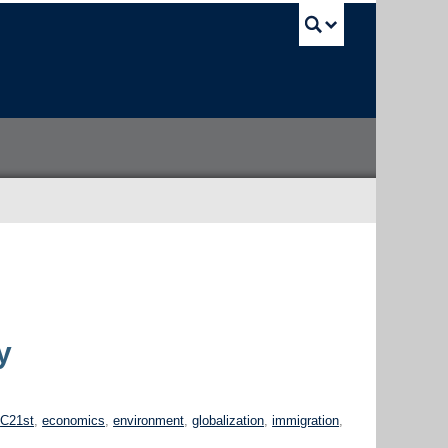
UBC Sea
y
h
C21st
,
economics
,
environment
,
globalization
,
immigration
,