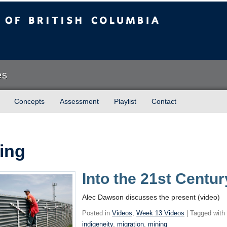
sh Columbia
es
Concepts
Assessment
Playlist
Contact
ing
Into the 21st Centur
Alec Dawson discusses the present (video)
Posted in
Videos
,
Week 13 Videos
| Tagged wit
indigeneity
,
migration
,
mining