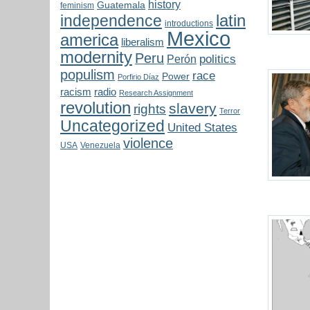
history
Guatemala
feminism
latin
independence
introductions
Mexico
america
liberalism
modernity
Peru
politics
Perón
populism
race
Power
Porfirio Díaz
radio
racism
Research Assignment
revolution
slavery
rights
Terror
Uncategorized
United States
violence
USA
Venezuela