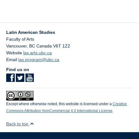
Latin American Studies
Faculty of Arts
Vancouver
,
BC
Canada
V6T 1Z2
Website
las.arts.ubc.ca
Email
las.program@ubc.ca
Find us on
Except where otherwise noted, this website is licensed under a
Creative
Commons Attribution NonCommercial 4.0 International License
.
Back to top