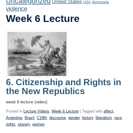
Uncategorized
United States
Playlist
USA
Venezuela
violence
Contact
Week 6 Lecture
6. Citizenship and Rights in
the New Republics
week 6 lecture (video)
Posted in
Lecture Videos
,
Week 6 Lecture
| Tagged with
affect
,
Argentina
,
Brazil
,
C19th
,
discourse
,
gender
,
history
,
liberalism
,
race
,
rights
,
slavery
,
women