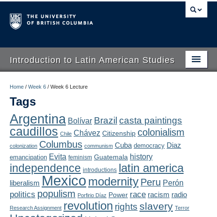
Introduction to Latin American Studies
Home
Home
/
Week 6
/
Week 6 Lecture
Tags
About
Argentina
Brazil
casta paintings
Bolívar
Schedule
caudillos
colonialism
Chávez
Citizenship
Chile
Videos
Columbus
Diaz
Cuba
democracy
colonization
communism
Evita
history
Guatemala
emancipation
feminism
Blogs
latin america
independence
introductions
Mexico
modernity
Peru
Concepts
liberalism
Perón
populism
politics
race
radio
Power
racism
Porfirio Díaz
Assessment
revolution
slavery
rights
Research Assignment
Terror