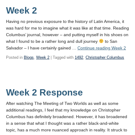
Week 2
Having no previous exposure to the history of Latin America, it
was hard for me to imagine what it was like at that time. Reading
Columbus’ journal, however – and putting myself in his shoes on
what I found to be a rather long and dull journey
to San
Salvador – I have certainly gained …
Continue reading
Week 2
Posted in
Blogs
,
Week 2
| Tagged with
1492
,
Christopher Columbus
Week 2 Response
After watching The Meeting of Two Worlds as well as some
additional readings, I feel that my knowledge on Christopher
Columbus has definitely broadened. However, it has broadened
in a sense that what I thought was a rather black-and-white
topic, has a much more nuanced approach in reality. It struck to