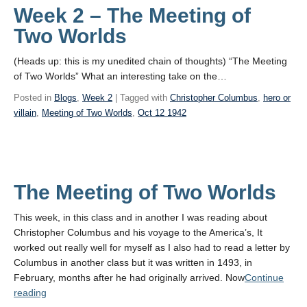
Week 2 – The Meeting of
Two Worlds
(Heads up: this is my unedited chain of thoughts) “The Meeting
of Two Worlds” What an interesting take on the…
Posted in
Blogs
,
Week 2
| Tagged with
Christopher Columbus
,
hero or
villain
,
Meeting of Two Worlds
,
Oct 12 1942
The Meeting of Two Worlds
This week, in this class and in another I was reading about
Christopher Columbus and his voyage to the America’s, It
worked out really well for myself as I also had to read a letter by
Columbus in another class but it was written in 1493, in
February, months after he had originally arrived. Now
Continue
“The
reading