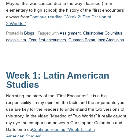
Maybe, this was caused due to the way I learned (from
elementary to high school) the history of the “first encounters”:
always from
Continue reading
“Week 2: The Division of
2 Worlds.”
Posted in
Blogs
| Tagged with
Assignment
,
Christopher Columbus
,
colonialism
,
Fear
,
first encounters
,
Guaman Poma
,
Inca Atagualpa
Week 1: Latin American
Studies
Narrating the story of the “First Encounter” it is a big
responsibility. In my opinion, the facts and the arguments you
use are key for the readers to understand the two versions of
this story. In the video “Meeting of Two Worlds” it really caught
my eye the comparison between Christopher Columbus and
Bartolomé de
Continue reading
“Week 1: Latin
American Studies”