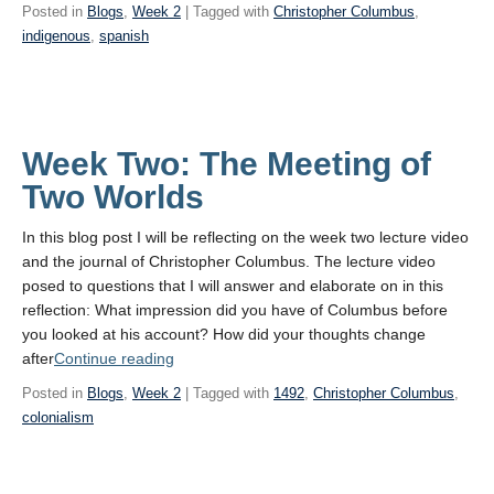
Meeting
Posted in
Blogs
,
Week 2
| Tagged with
Christopher Columbus
,
of
indigenous
,
spanish
Two Worlds”
Week Two: The Meeting of
Two Worlds
In this blog post I will be reflecting on the week two lecture video
and the journal of Christopher Columbus. The lecture video
posed to questions that I will answer and elaborate on in this
reflection: What impression did you have of Columbus before
you looked at his account? How did your thoughts change
“Week
after
Continue reading
Two:
Posted in
Blogs
,
Week 2
| Tagged with
1492
,
Christopher Columbus
,
The
colonialism
Meeting
of
Two Worlds”