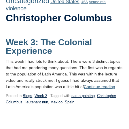
Uncategorized
United States
Playlist
USA
Venezuela
violence
Contact
Christopher Columbus
Week 3: The Colonial
Experience
This week I had lots to think about. There were 3 distinct topics
that had me pondering many questions. The first was in regards
to the population of Latin America. This was within the lecture
video and really struck me. I guess I had always assumed that
“Week
Latin America’s population was a little bit of
Continue reading
3:
Posted in
Blogs
,
Week 3
| Tagged with
casta painting
,
Christopher
The
Columbus
,
lieutenant nun
,
Mexico
,
Spain
Colonia