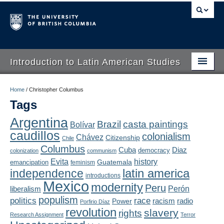
Introduction to Latin American Studies
Home
Home
/
Christopher Columbus
Tags
About
Argentina
Brazil
casta paintings
Bolívar
Schedule
caudillos
colonialism
Chávez
Citizenship
Chile
Videos
Columbus
Diaz
Cuba
democracy
colonization
communism
Evita
history
Guatemala
emancipation
feminism
Blogs
latin america
independence
introductions
Mexico
modernity
Peru
Concepts
liberalism
Perón
populism
politics
race
radio
Power
racism
Porfirio Díaz
Assessment
revolution
slavery
rights
Research Assignment
Terror