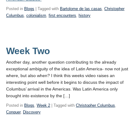
Posted in
Blogs
| Tagged with
Bartolome de las casas
,
Christopher
Columbus
,
colonialism
,
first encounters
,
history
Week Two
Another day, another question contributing to the already
exceptional ambiguity of the idea of Latin America- now not just
where, but also when? I think this weeks video raises an
interesting point well before it begins to discuss the impact of
Columbus’ arrival in the Americas. Was Latin America only
brought into existence by the […]
Posted in
Blogs
,
Week 2
| Tagged with
Christopher Columbus
,
Conquer
,
Discovery