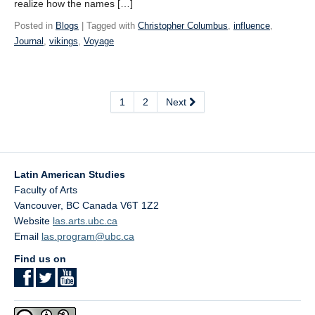
realize how the names […]
Posted in
Blogs
| Tagged with
Christopher Columbus
,
influence
,
Journal
,
vikings
,
Voyage
1
2
Next
Latin American Studies
Faculty of Arts
Vancouver
,
BC
Canada
V6T 1Z2
Website
las.arts.ubc.ca
Email
las.program@ubc.ca
Find us on