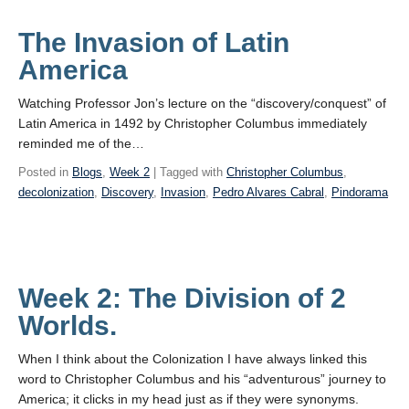
The Invasion of Latin
America
Watching Professor Jon’s lecture on the “discovery/conquest” of
Latin America in 1492 by Christopher Columbus immediately
reminded me of the…
Posted in
Blogs
,
Week 2
| Tagged with
Christopher Columbus
,
decolonization
,
Discovery
,
Invasion
,
Pedro Alvares Cabral
,
Pindorama
Week 2: The Division of 2
Worlds.
When I think about the Colonization I have always linked this
word to Christopher Columbus and his “adventurous” journey to
America; it clicks in my head just as if they were synonyms.