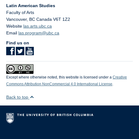
Latin American Studies
Faculty of Arts
Vancouver
,
BC
Canada
V6T 1Z2
Website
las.arts.ubc.ca
Email
las.program@ubc.ca
Find us on
Except where otherwise noted, this website is licensed under a
Creative
Commons Attribution NonCommercial 4.0 International License
.
Back to top