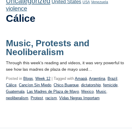
Uncategorized
United States
Playlist
USA
Venezuela
violence
Contact
Cálice
Music, Protests and
Neoliberalism
Through this week’s reading and videos, it was very powerful to
see how las madres de plaza de mayo used…
Posted in
Blogs
,
Week 12
| Tagged with
Amapá
,
Argentina
,
Brazil
,
Cálice
,
Cancíon Sin Miedo
,
Chico Buarque
,
dictatorship
,
femicide
,
Guatemala
,
Las Madres de Plaza de Mayo
,
Mexico
,
Music
,
neoliberalism
,
Protest
,
racism
,
Vidas Negras Importam