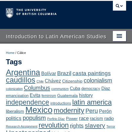
Introduction to Latin American Studies
Home
Home
/
Cálice
Tags
About
Argentina
Brazil
casta paintings
Bolívar
Schedule
caudillos
colonialism
Chávez
Citizenship
Chile
Videos
Columbus
Diaz
Cuba
democracy
colonization
communism
Evita
history
Guatemala
emancipation
feminism
Blogs
latin america
independence
introductions
Mexico
modernity
Peru
Concepts
liberalism
Perón
populism
politics
race
radio
Power
racism
Porfirio Díaz
Assessment
revolution
slavery
rights
Research Assignment
Terror