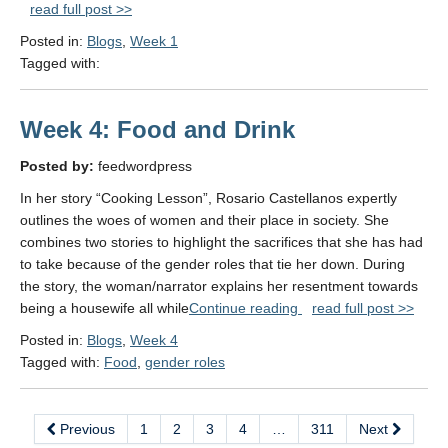
read full post >>
Power"
Posted in:
Blogs
,
Week 1
Tagged with:
Week 4: Food and Drink
Posted by:
feedwordpress
In her story “Cooking Lesson”, Rosario Castellanos expertly
outlines the woes of women and their place in society. She
combines two stories to highlight the sacrifices that she has had
to take because of the gender roles that tie her down. During
the story, the woman/narrator explains her resentment towards
"Week
being a housewife all while
Continue reading
read full post >>
4:
Posted in:
Blogs
,
Week 4
Food
Tagged with:
Food
,
gender roles
and Drink"
Previous
1
2
3
4
…
311
Next