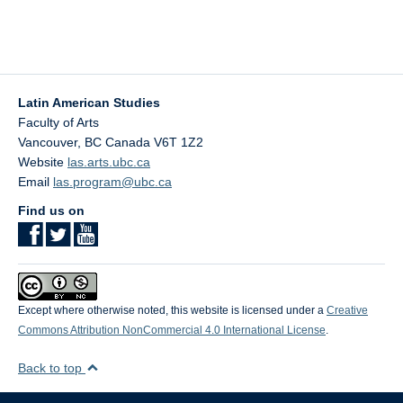
Latin American Studies
Faculty of Arts
Vancouver
,
BC
Canada
V6T 1Z2
Website
las.arts.ubc.ca
Email
las.program@ubc.ca
Find us on
Except where otherwise noted, this website is licensed under a
Creative
Commons Attribution NonCommercial 4.0 International License
.
Back to top