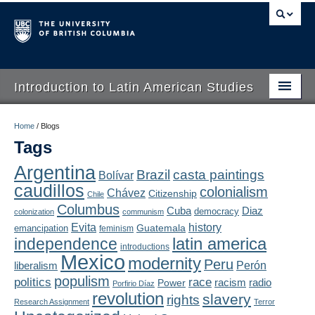
Introduction to Latin American Studies
Home
Home
/
Blogs
Tags
About
Argentina
Brazil
casta paintings
Bolívar
Schedule
caudillos
colonialism
Chávez
Citizenship
Chile
Videos
Columbus
Diaz
Cuba
democracy
colonization
communism
Evita
history
Guatemala
emancipation
feminism
Blogs
latin america
independence
introductions
Mexico
modernity
Peru
Concepts
liberalism
Perón
populism
politics
race
radio
Power
racism
Porfirio Díaz
Assessment
revolution
slavery
rights
Research Assignment
Terror