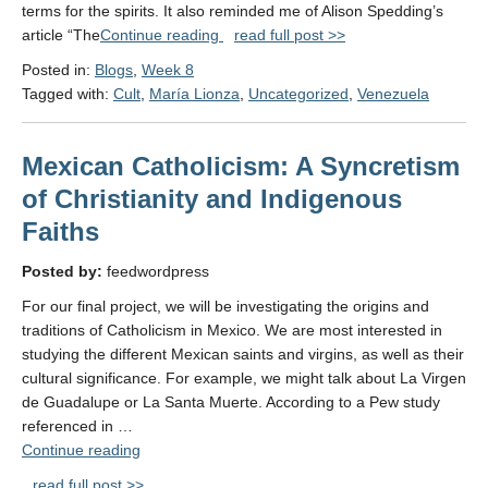
terms for the spirits. It also reminded me of Alison Spedding’s
"Week
article “The
Continue reading
read full post >>
8:
Posted in:
Blogs
,
Week 8
Religion"
Tagged with:
Cult
,
María Lionza
,
Uncategorized
,
Venezuela
Mexican Catholicism: A Syncretism
of Christianity and Indigenous
Faiths
Posted by:
feedwordpress
For our final project, we will be investigating the origins and
traditions of Catholicism in Mexico. We are most interested in
studying the different Mexican saints and virgins, as well as their
cultural significance. For example, we might talk about La Virgen
de Guadalupe or La Santa Muerte. According to a Pew study
referenced in …
"Mexican
Continue reading
Catholicism:
read full post >>