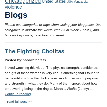
Uncategorized
United States
Playlist
USA
Venezuela
violence
Contact
Blogs
Please use categories or tags when writing your blog posts. Use
categories to indicate the week (Week 3 or Week 10 etc.), and
tags for key concepts or topics covered.
The Fighting Cholitas
Posted by:
feedwordpress
I loved watching this video! The physical strength, confidence,
and grit of these women is very cool. Something that I found to
be beautiful is how the cholita wrestlers find so much purpose
and strength in what they do. Many of them speak about how
empowering being in the ring is. Marta la Alteña (Jenny) …
"The
Continue reading
Fighting
read full post >>
Cholitas"