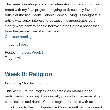
This week’s readings are super interesting to me and right on
brand with my final project! I’m going to discuss my favourite
article of the two “Sarita Colonia Comes Flying”. I thought this
article was super interesting because it demonstrates very
clearly what powers people believe Sarita Colonia possesses
from the perspective of someone who …
"Sarita
Continue reading
Colonia:
read full post >>
Why
Posted in:
Blogs
,
Week 1
her?"
Tagged with:
Week 8: Religion
Posted by:
feedwordpress
This week, I found Roger Canals article on María Lionza
particularly interesting. I was initially drawn to it because of its
complexities and rituals. Canals begins his article with an
introduction to the cult. I quite liked how he outlined the correct