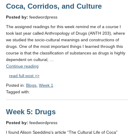
Grrrl
Coca, Corridos, and Culture
in Brazil"
Posted by:
feedwordpress
The assigned readings for this week remind me of a course I
took last year called Anthropology of Drugs (ANTH 203), where
we studied the socio-cultural meanings and constructions of
drugs. One of the most important things I learned through this
course is that the classification of substances as drugs is highly
dependent on cultural, …
"Coca,
Continue reading
Corridos,
read full post >>
and
Posted in:
Blogs
,
Week 1
Culture"
Tagged with:
Week 5: Drugs
Posted by:
feedwordpress
I found Alison Spedding’s article “The Cultural Life of Coca”