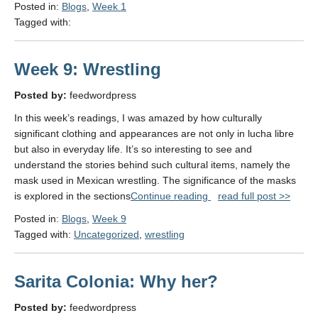
Posted in:
Blogs
,
Week 1
Tagged with:
Week 9: Wrestling
Posted by:
feedwordpress
In this week’s readings, I was amazed by how culturally
significant clothing and appearances are not only in lucha libre
but also in everyday life. It’s so interesting to see and
understand the stories behind such cultural items, namely the
mask used in Mexican wrestling. The significance of the masks
"Week
is explored in the sections
Continue reading
read full post >>
9:
Posted in:
Blogs
,
Week 9
Wrestling"
Tagged with:
Uncategorized
,
wrestling
Sarita Colonia: Why her?
Posted by:
feedwordpress