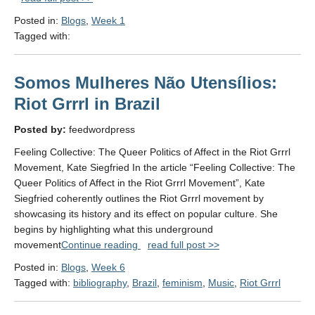
A
Posted in:
Blogs
,
Week 1
Syncretism
Tagged with:
of
Christianity
and
Somos Mulheres Não Utensílios:
Indigenous
Faiths"
Riot Grrrl in Brazil
Posted by:
feedwordpress
Feeling Collective: The Queer Politics of Affect in the Riot Grrrl
Movement, Kate Siegfried In the article “Feeling Collective: The
Queer Politics of Affect in the Riot Grrrl Movement”, Kate
Siegfried coherently outlines the Riot Grrrl movement by
showcasing its history and its effect on popular culture. She
begins by highlighting what this underground
"Somos
movement
Continue reading
read full post >>
Mulheres
Posted in:
Blogs
,
Week 6
Não
Tagged with:
bibliography
,
Brazil
,
feminism
,
Music
,
Riot Grrrl
Utensílios:
Riot