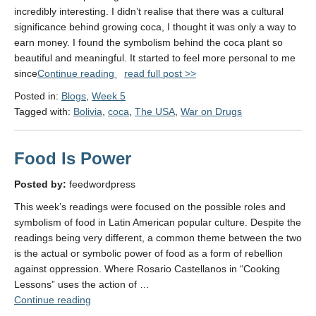
incredibly interesting. I didn’t realise that there was a cultural
significance behind growing coca, I thought it was only a way to
earn money. I found the symbolism behind the coca plant so
beautiful and meaningful. It started to feel more personal to me
"Week
since
Continue reading
read full post >>
5:
Posted in:
Blogs
,
Week 5
Drugs"
Tagged with:
Bolivia
,
coca
,
The USA
,
War on Drugs
Food Is Power
Posted by:
feedwordpress
This week’s readings were focused on the possible roles and
symbolism of food in Latin American popular culture. Despite the
readings being very different, a common theme between the two
is the actual or symbolic power of food as a form of rebellion
against oppression. Where Rosario Castellanos in “Cooking
Lessons” uses the action of …
"Food
Continue reading
Is