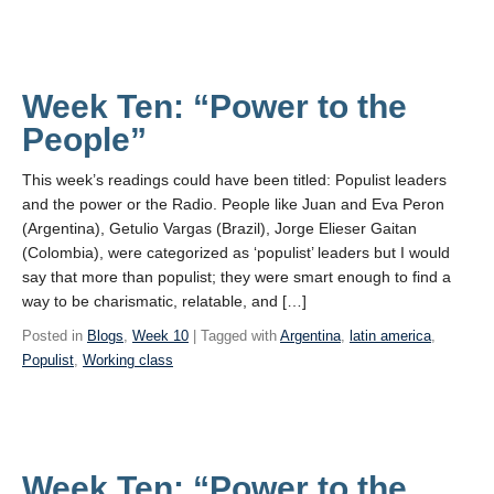
Week Ten: “Power to the
People”
This week’s readings could have been titled: Populist leaders
and the power or the Radio. People like Juan and Eva Peron
(Argentina), Getulio Vargas (Brazil), Jorge Elieser Gaitan
(Colombia), were categorized as ‘populist’ leaders but I would
say that more than populist; they were smart enough to find a
way to be charismatic, relatable, and […]
Posted in
Blogs
,
Week 10
| Tagged with
Argentina
,
latin america
,
Populist
,
Working class
Week Ten: “Power to the