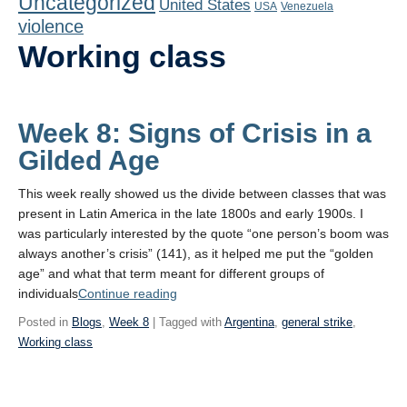
Uncategorized
United States
Playlist
USA
Venezuela
violence
Contact
Working class
Week 8: Signs of Crisis in a
Gilded Age
This week really showed us the divide between classes that was
present in Latin America in the late 1800s and early 1900s. I
was particularly interested by the quote “one person’s boom was
always another’s crisis” (141), as it helped me put the “golden
age” and what that term meant for different groups of
“Week
individuals
Continue reading
8:
Posted in
Blogs
,
Week 8
| Tagged with
Argentina
,
general strike
,
Signs
Working class
of
Crisis
in