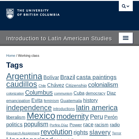
Introduction to Latin American Studies
Home
Home
/
Working class
Tags
About
Argentina
Brazil
casta paintings
Bolívar
Schedule
caudillos
colonialism
Chávez
Citizenship
Chile
Videos
Columbus
Diaz
Cuba
democracy
colonization
communism
Evita
history
Guatemala
emancipation
feminism
Blogs
latin america
independence
introductions
Mexico
modernity
Peru
Concepts
liberalism
Perón
populism
politics
race
radio
Power
racism
Porfirio Díaz
Assessment
revolution
slavery
rights
Research Assignment
Terror