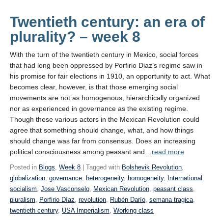
a
Gilded Age”
Twentieth century: an era of
plurality? – week 8
With the turn of the twentieth century in Mexico, social forces
that had long been oppressed by Porfirio Diaz’s regime saw in
his promise for fair elections in 1910, an opportunity to act. What
becomes clear, however, is that those emerging social
movements are not as homogenous, hierarchically organized
nor as experienced in governance as the existing regime.
Though these various actors in the Mexican Revolution could
agree that something should change, what, and how things
should change was far from consensus. Does an increasing
political consciousness among peasant and…
read more
Posted in
Blogs
,
Week 8
| Tagged with
Bolshevik Revolution
,
globalization
,
governance
,
heterogeneity
,
homogeneity
,
International
socialism
,
Jose Vasconselo
,
Mexican Revolution
,
peasant class
,
pluralism
,
Porfirio Díaz
,
revolution
,
Rubén Darío
,
semana tragica
,
twentieth century
,
USA Imperialism
,
Working class