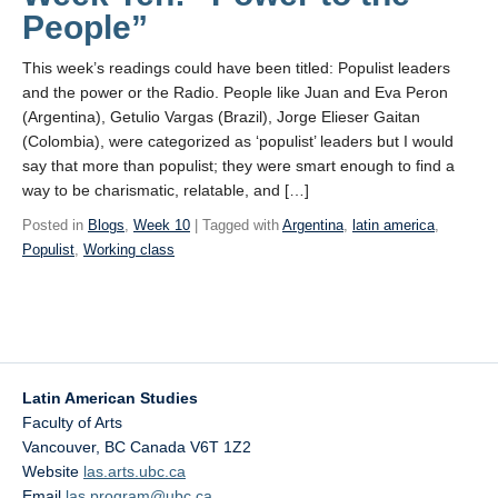
People”
This week’s readings could have been titled: Populist leaders
and the power or the Radio. People like Juan and Eva Peron
(Argentina), Getulio Vargas (Brazil), Jorge Elieser Gaitan
(Colombia), were categorized as ‘populist’ leaders but I would
say that more than populist; they were smart enough to find a
way to be charismatic, relatable, and […]
Posted in
Blogs
,
Week 10
| Tagged with
Argentina
,
latin america
,
Populist
,
Working class
Latin American Studies
Faculty of Arts
Vancouver
,
BC
Canada
V6T 1Z2
Website
las.arts.ubc.ca
Email
las.program@ubc.ca