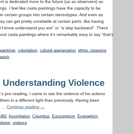
t is dedicated more to the future (us as observers) as
gs. I feel like casta paintings have the capacity to be
x in certain groups into certain stereotypes. And even as
ey can get pretty unreliable at certain parts, like having
on’t know understand you are” or “a step backward”. There
out casta paintings where it’s remarkably easy to say “that’s
paintings
,
colonialism
,
cultural appropriation
,
ethnic cleansing
,
anish
– Understanding Violence
’s pre-reading, I came to see the violence of his actions
hem in a different light than previously. Having been
 a …
Continue reading
→
1492
,
Assimilation
,
Columbus
,
Eurocentrism
,
Evangelism
,
eligion
,
violence