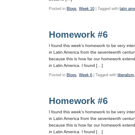
Posted in
Blogs
,
Week 10
| Tagged with
latin am
Homework #6
I found this week’s homework to be very int
in Latin America from the seventeenth century
because this is how far our homework extended,
in Latin America. I found […]
Posted in
Blogs
,
Week 6
| Tagged with
liberalism
Homework #6
I found this week’s homework to be very int
in Latin America from the seventeenth century
because this is how far our homework extended,
in Latin America. I found […]