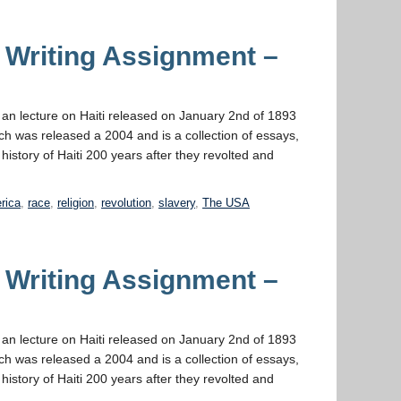
 Writing Assignment –
s an lecture on Haiti released on January 2nd of 1893
ich was released a 2004 and is a collection of essays,
 history of Haiti 200 years after they revolted and
erica
,
race
,
religion
,
revolution
,
slavery
,
The USA
 Writing Assignment –
s an lecture on Haiti released on January 2nd of 1893
ich was released a 2004 and is a collection of essays,
 history of Haiti 200 years after they revolted and