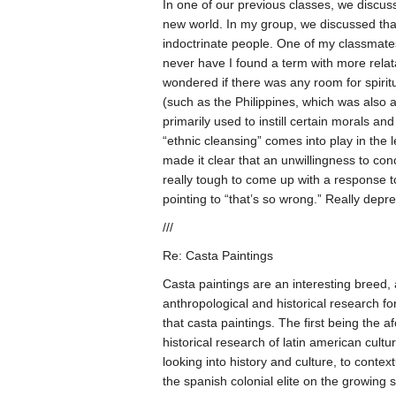
In one of our previous classes, we discuss
new world. In my group, we discussed that
indoctrinate people. One of my classmates 
never have I found a term with more relata
wondered if there was any room for spiritual
(such as the Philippines, which was also a 
primarily used to instill certain morals an
“ethnic cleansing” comes into play in the 
made it clear that an unwillingness to conc
really tough to come up with a response to 
pointing to “that’s so wrong.” Really dep
///
Re: Casta Paintings
Casta paintings are an interesting breed, a
anthropological and historical research for 
that casta paintings. The first being the 
historical research of latin american cultu
looking into history and culture, to contex
the spanish colonial elite on the growing 