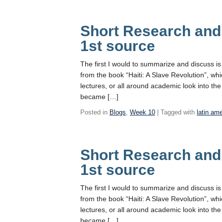
Short Research and
1st source
The first I would to summarize and discuss i
from the book “Haiti: A Slave Revolution”, wh
lectures, or all around academic look into the
became […]
Posted in
Blogs
,
Week 10
| Tagged with
latin am
Short Research and
1st source
The first I would to summarize and discuss i
from the book “Haiti: A Slave Revolution”, wh
lectures, or all around academic look into the
became […]