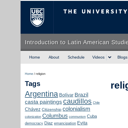
The University of Briti
Introduction to Latin American Studi
Home
About
Schedule
Videos
Blogs
Home
/
religion
Tags
reli
Argentina
Brazil
Bolívar
caudillos
casta paintings
Chile
colonialism
Chávez
Citizenship
Columbus
Cuba
colonization
communism
Evita
Diaz
democracy
emancipation