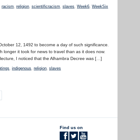
,
racism
,
religion
,
scientificracism
,
slaves
,
Week6
,
WeekSix
for October 12, 1492 to become a day of such significance.
onger it took for news to travel than as it does now.
 lecture, I noticed that the Alhambra Decree was […]
ntings
,
indigenous
,
religion
,
slaves
Find us on