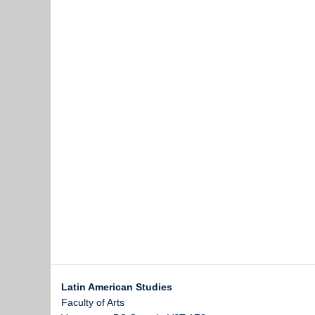
Latin American Studies
Faculty of Arts