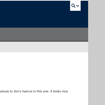
UBC Sea
touts to Jon’s haircut in this one. It looks nice.