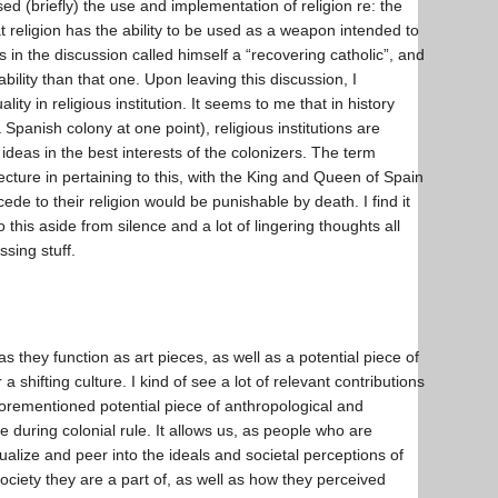
ed (briefly) the use and implementation of religion re: the
 religion has the ability to be used as a weapon intended to
in the discussion called himself a “recovering catholic”, and
bility than that one. Upon leaving this discussion, I
ity in religious institution. It seems to me that in history
Spanish colony at one point), religious institutions are
d ideas in the best interests of the colonizers. The term
lecture in pertaining to this, with the King and Queen of Spain
ede to their religion would be punishable by death. I find it
this aside from silence and a lot of lingering thoughts all
ressing stuff.
s they function as art pieces, as well as a potential piece of
a shifting culture. I kind of see a lot of relevant contributions
aforementioned potential piece of anthropological and
re during colonial rule. It allows us, as people who are
tualize and peer into the ideals and societal perceptions of
society they are a part of, as well as how they perceived