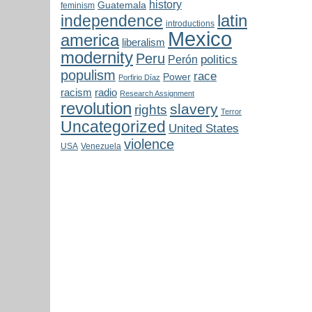
history
Guatemala
feminism
latin
independence
introductions
Mexico
america
liberalism
modernity
Peru
politics
Perón
populism
race
Power
Porfirio Díaz
radio
racism
Research Assignment
revolution
slavery
rights
Terror
Uncategorized
United States
violence
USA
Venezuela