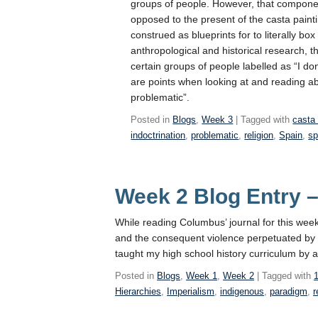
groups of people. However, that componen
opposed to the present of the casta paintin
construed as blueprints for to literally bo
anthropological and historical research, th
certain groups of people labelled as “I d
are points when looking at and reading ab
problematic”.
Posted in
Blogs
,
Week 3
| Tagged with
casta 
indoctrination
,
problematic
,
religion
,
Spain
,
sp
Week 2 Blog Entry 
While reading Columbus’ journal for this week
and the consequent violence perpetuated by t
taught my high school history curriculum by
Posted in
Blogs
,
Week 1
,
Week 2
| Tagged with
Hierarchies
,
Imperialism
,
indigenous
,
paradigm
,
r