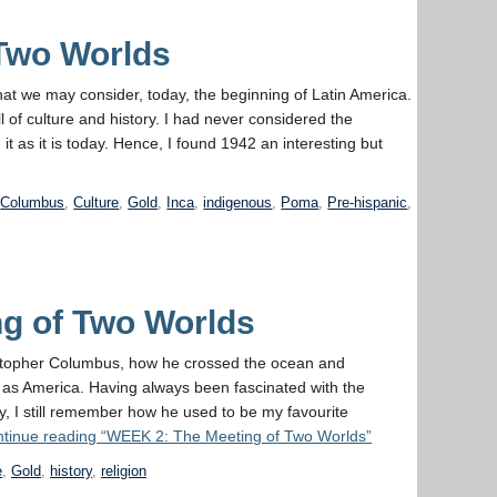
 Two Worlds
t we may consider, today, the beginning of Latin America.
 of culture and history. I had never considered the
 it as it is today. Hence, I found 1942 an interesting but
,
Columbus
,
Culture
,
Gold
,
Inca
,
indigenous
,
Poma
,
Pre-hispanic
,
g of Two Worlds
ristopher Columbus, how he crossed the ocean and
as America. Having always been fascinated with the
ay, I still remember how he used to be my favourite
tinue reading
“WEEK 2: The Meeting of Two Worlds”
e
,
Gold
,
history
,
religion