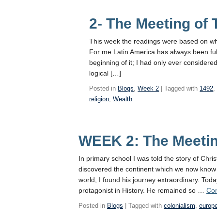
2- The Meeting of
This week the readings were based on wha
For me Latin America has always been full
beginning of it; I had only ever considered
logical […]
Posted in
Blogs
,
Week 2
| Tagged with
1492
religion
,
Wealth
WEEK 2: The Meetin
In primary school I was told the story of Ch
discovered the continent which we now know 
world, I found his journey extraordinary. Tod
protagonist in History. He remained so …
Con
Posted in
Blogs
| Tagged with
colonialism
,
europ