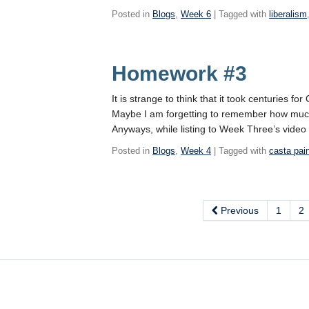
Posted in
Blogs
,
Week 6
| Tagged with
liberalism
Homework #3
It is strange to think that it took centuries 
Maybe I am forgetting to remember how much l
Anyways, while listing to Week Three’s video
Posted in
Blogs
,
Week 4
| Tagged with
casta pai
Previous
1
2