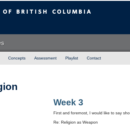
sh Columbia
es
Concepts
Assessment
Playlist
Contact
gion
Week 3
First and foremost, I would like to say shou
Re: Religion as Weapon