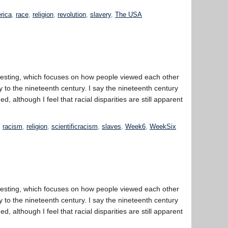
erica
,
race
,
religion
,
revolution
,
slavery
,
The USA
eresting, which focuses on how people viewed each other
 to the nineteenth century. I say the nineteenth century
 although I feel that racial disparities are still apparent
,
racism
,
religion
,
scientificracism
,
slaves
,
Week6
,
WeekSix
eresting, which focuses on how people viewed each other
 to the nineteenth century. I say the nineteenth century
 although I feel that racial disparities are still apparent