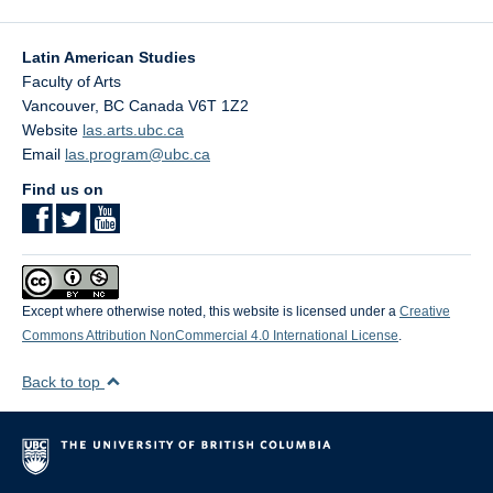
Latin American Studies
Faculty of Arts
Vancouver
,
BC
Canada
V6T 1Z2
Website
las.arts.ubc.ca
Email
las.program@ubc.ca
Find us on
Except where otherwise noted, this website is licensed under a
Creative
Commons Attribution NonCommercial 4.0 International License
.
Back to top