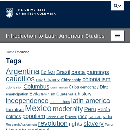
Introduction to Latin American Studies
Home
Home
/
medicine
Tags
About
Argentina
Brazil
casta paintings
Bolívar
Schedule
caudillos
colonialism
Chávez
Citizenship
Chile
Videos
Columbus
Diaz
Cuba
democracy
colonization
communism
Evita
history
Guatemala
emancipation
feminism
Blogs
latin america
independence
introductions
Mexico
modernity
Peru
Concepts
liberalism
Perón
populism
politics
race
radio
Power
racism
Porfirio Díaz
Assessment
revolution
slavery
rights
Research Assignment
Terror