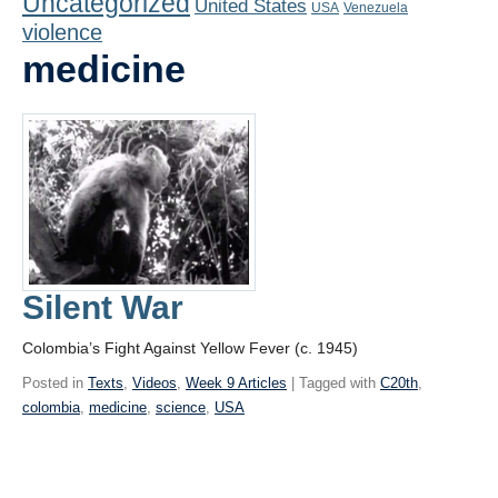
Uncategorized
United States
Playlist
USA
Venezuela
violence
Contact
medicine
Silent War
Colombia’s Fight Against Yellow Fever (c. 1945)
Posted in
Texts
,
Videos
,
Week 9 Articles
| Tagged with
C20th
,
colombia
,
medicine
,
science
,
USA