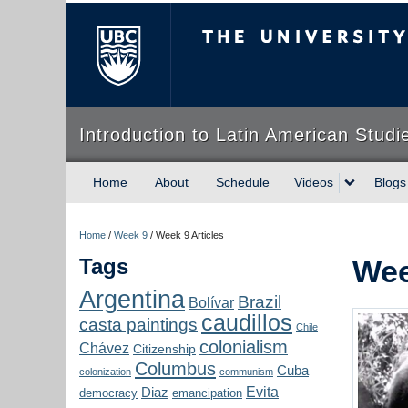
The University of Briti
Introduction to Latin American Studi
Home
About
Schedule
Videos
Blogs
Home
/
Week 9
/
Week 9 Articles
Tags
Wee
Argentina
Brazil
Bolívar
caudillos
casta paintings
Chile
colonialism
Chávez
Citizenship
Columbus
Cuba
colonization
communism
Evita
Diaz
democracy
emancipation