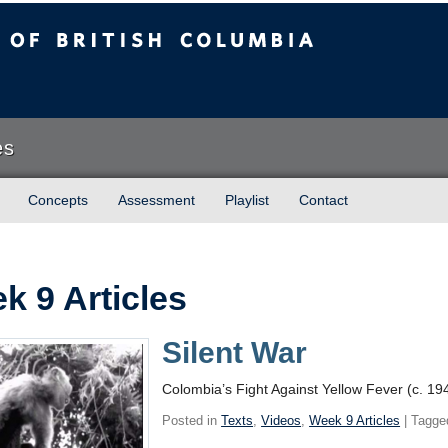
sh Columbia
es
Concepts
Assessment
Playlist
Contact
k 9 Articles
Silent War
Colombia’s Fight Against Yellow Fever (c. 19
Posted in
Texts
,
Videos
,
Week 9 Articles
| Tagge