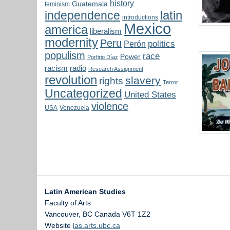
history
Guatemala
feminism
latin
independence
introductions
Mexico
america
liberalism
modernity
Peru
politics
Perón
populism
race
Power
Porfirio Díaz
radio
racism
Research Assignment
revolution
slavery
rights
Terror
Uncategorized
United States
violence
USA
Venezuela
Latin American Studies
Faculty of Arts
Vancouver
,
BC
Canada
V6T 1Z2
Website
las.arts.ubc.ca