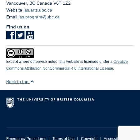
Vancouver
,
BC
Canada
V6T 1Z2
Website
las.arts.ubc.ca
Email
las.program@ubc.ca
Find us on
Except where otherwise noted, this website is licensed under a
Creative
Commons Attribution NonCommercial 4.0 International License
.
Back to top
|
|
|
Emergency Procedures
Terms of Use
Copyright
Accessibility