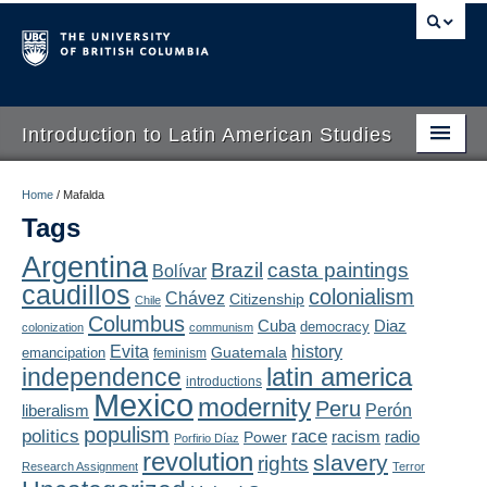
Introduction to Latin American Studies
Home
Home
/
Mafalda
Tags
About
Argentina
Brazil
casta paintings
Bolívar
Schedule
caudillos
colonialism
Chávez
Citizenship
Chile
Videos
Columbus
Diaz
Cuba
democracy
colonization
communism
Evita
history
Guatemala
emancipation
feminism
Blogs
latin america
independence
introductions
Mexico
modernity
Peru
Concepts
liberalism
Perón
populism
politics
race
radio
Power
racism
Porfirio Díaz
Assessment
revolution
slavery
rights
Research Assignment
Terror