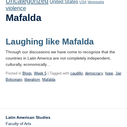
Uncategorized
United States
Playlist
USA
Venezuela
violence
Contact
Mafalda
Laughing like Mafalda
Through our discussions we have come to recognize that the
countries in Latin America are not completely independent,
culturally, economically…
Posted in
Blogs
,
Week 5
| Tagged with
caudillo
,
democracy
,
hope
,
Jair
Bolsonaro
,
liberalism
,
Mafalda
Latin American Studies
Faculty of Arts