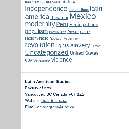
history
Guatemala
feminism
latin
independence
introductions
Mexico
america
liberalism
modernity
Peru
politics
Perón
populism
race
Power
Porfirio Díaz
radio
racism
Research Assignment
revolution
slavery
rights
Terror
Uncategorized
United States
violence
USA
Venezuela
Latin American Studies
Faculty of Arts
Vancouver
,
BC
Canada
V6T 1Z2
Website
las.arts.ubc.ca
Email
las.program@ubc.ca