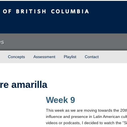
sh Columbia
es
Concepts
Assessment
Playlist
Contact
re amarilla
Week 9
This week as we are moving towards the 20t
influence and presence in Latin American cult
videos or podcasts, I decided to watch the “Si