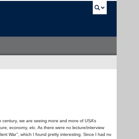
UBC Sea
h century, we are seeing more and more of USA’s
ure, economy, etc. As there were no lecture/interview
lent War”, which I found pretty interesting. Since I had no