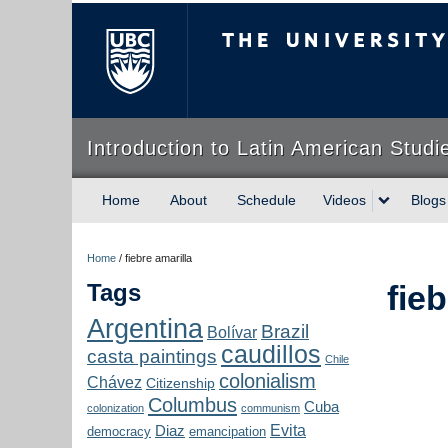
The University of Briti
Introduction to Latin American Studi
Home
About
Schedule
Videos
Blogs
Home
/
fiebre amarilla
Tags
fieb
Argentina
Brazil
Bolívar
caudillos
casta paintings
Chile
colonialism
Chávez
Citizenship
Columbus
Cuba
colonization
communism
Evita
Diaz
democracy
emancipation