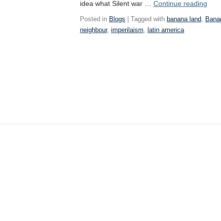
Wee
idea what Silent war …
Continue reading
9
Posted in
Blogs
| Tagged with
banana land
,
Bana
neighbour
,
imperilaism
,
latin america