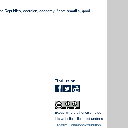
k
na Republics
,
coercion
,
economy
,
fiebre amarilla
,
good
Find us on
Except where otherwise noted,
this website is licensed under a
Creative Commons Attribution