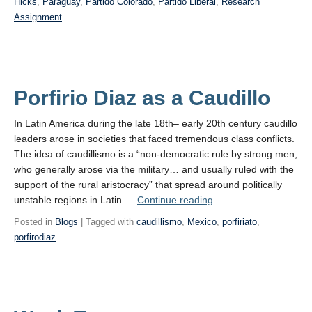
Hicks
,
Paraguay
,
Partido Colorado
,
Partido Liberal
,
Research
Assignment
Porfirio Diaz as a Caudillo
In Latin America during the late 18th– early 20th century caudillo
leaders arose in societies that faced tremendous class conflicts.
The idea of caudillismo is a “non-democratic rule by strong men,
who generally arose via the military… and usually ruled with the
support of the rural aristocracy” that spread around politically
Porfirio
unstable regions in Latin …
Continue reading
Diaz
Posted in
Blogs
| Tagged with
caudillismo
,
Mexico
,
porfiriato
,
as
porfirodiaz
a Caudillo