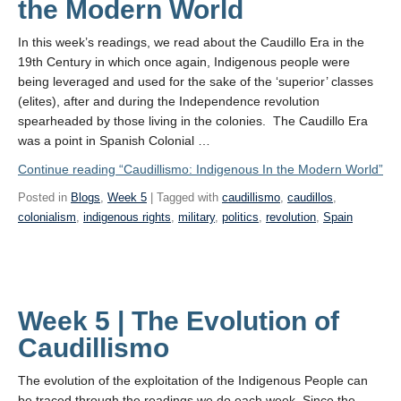
the Modern World
In this week’s readings, we read about the Caudillo Era in the
19th Century in which once again, Indigenous people were
being leveraged and used for the sake of the ‘superior’ classes
(elites), after and during the Independence revolution
spearheaded by those living in the colonies. The Caudillo Era
was a point in Spanish Colonial …
Continue reading
“Caudillismo: Indigenous In the Modern World”
Posted in
Blogs
,
Week 5
| Tagged with
caudillismo
,
caudillos
,
colonialism
,
indigenous rights
,
military
,
politics
,
revolution
,
Spain
Week 5 | The Evolution of
Caudillismo
The evolution of the exploitation of the Indigenous People can
be traced through the readings we do each week. Since the