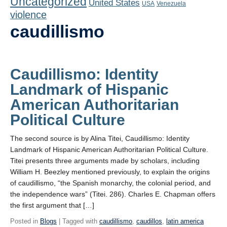
Uncategorized
United States
Playlist
USA
Venezuela
violence
Contact
caudillismo
Caudillismo: Identity
Landmark of Hispanic
American Authoritarian
Political Culture
The second source is by Alina Titei, Caudillismo: Identity
Landmark of Hispanic American Authoritarian Political Culture.
Titei presents three arguments made by scholars, including
William H. Beezley mentioned previously, to explain the origins
of caudillismo, “the Spanish monarchy, the colonial period, and
the independence wars” (Titei. 286). Charles E. Chapman offers
the first argument that […]
Posted in
Blogs
| Tagged with
caudillismo
,
caudillos
,
latin america