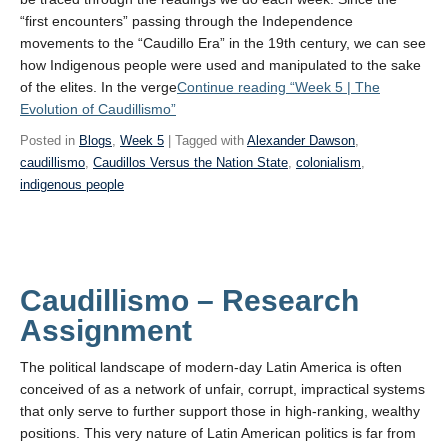
“first encounters” passing through the Independence
movements to the “Caudillo Era” in the 19th century, we can see
how Indigenous people were used and manipulated to the sake
of the elites. In the verge
Continue reading
“Week 5 | The
Evolution of Caudillismo”
Posted in
Blogs
,
Week 5
| Tagged with
Alexander Dawson
,
caudillismo
,
Caudillos Versus the Nation State
,
colonialism
,
indigenous people
Caudillismo – Research
Assignment
The political landscape of modern-day Latin America is often
conceived of as a network of unfair, corrupt, impractical systems
that only serve to further support those in high-ranking, wealthy
positions. This very nature of Latin American politics is far from