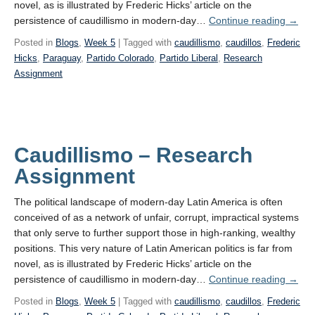
novel, as is illustrated by Frederic Hicks’ article on the
Caudi
persistence of caudillismo in modern-day…
Continue reading
→
–
Posted in
Blogs
,
Week 5
| Tagged with
caudillismo
,
caudillos
,
Frederic
Resea
Hicks
,
Paraguay
,
Partido Colorado
,
Partido Liberal
,
Research
Assignment
Caudillismo – Research
Assignment
The political landscape of modern-day Latin America is often
conceived of as a network of unfair, corrupt, impractical systems
that only serve to further support those in high-ranking, wealthy
positions. This very nature of Latin American politics is far from
novel, as is illustrated by Frederic Hicks’ article on the
Caudi
persistence of caudillismo in modern-day…
Continue reading
→
–
Posted in
Blogs
,
Week 5
| Tagged with
caudillismo
,
caudillos
,
Frederic
Resea