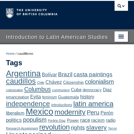
Introduction to Latin American Studies
Home
Home
/
caudillismo
Tags
About
Argentina
Brazil
casta paintings
Bolívar
Schedule
caudillos
colonialism
Chávez
Citizenship
Chile
Videos
Columbus
Diaz
Cuba
democracy
colonization
communism
Evita
history
Guatemala
emancipation
feminism
Blogs
latin america
independence
introductions
Mexico
modernity
Peru
Concepts
liberalism
Perón
populism
politics
race
radio
Power
racism
Porfirio Díaz
Assessment
revolution
slavery
rights
Research Assignment
Terror