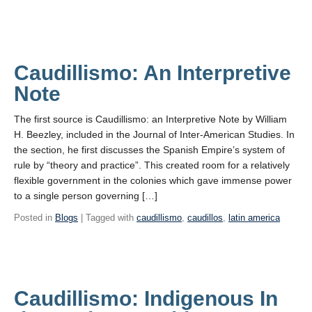
Caudillismo: An Interpretive
Note
The first source is Caudillismo: an Interpretive Note by William
H. Beezley, included in the Journal of Inter-American Studies. In
the section, he first discusses the Spanish Empire’s system of
rule by “theory and practice”. This created room for a relatively
flexible government in the colonies which gave immense power
to a single person governing […]
Posted in
Blogs
| Tagged with
caudillismo
,
caudillos
,
latin america
Caudillismo: Indigenous In