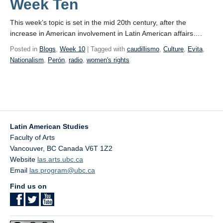
Week Ten
This week’s topic is set in the mid 20th century, after the
increase in American involvement in Latin American affairs….
Posted in
Blogs
,
Week 10
| Tagged with
caudillismo
,
Culture
,
Evita
,
Nationalism
,
Perón
,
radio
,
women's rights
Latin American Studies
Faculty of Arts
Vancouver
,
BC
Canada
V6T 1Z2
Website
las.arts.ubc.ca
Email
las.program@ubc.ca
Find us on