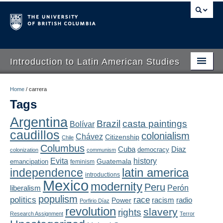
Introduction to Latin American Studies
Home
Home
/
carrera
Tags
About
Argentina
Brazil
casta paintings
Bolívar
Schedule
caudillos
colonialism
Chávez
Citizenship
Chile
Videos
Columbus
Diaz
Cuba
democracy
colonization
communism
Evita
history
Guatemala
emancipation
feminism
Blogs
latin america
independence
introductions
Mexico
modernity
Peru
Concepts
liberalism
Perón
populism
politics
race
radio
Power
racism
Porfirio Díaz
Assessment
revolution
slavery
rights
Research Assignment
Terror