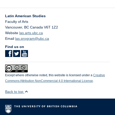
Latin American Studies
Faculty of Arts
Vancouver
,
BC
Canada
V6T 1Z2
Website
las.arts.ubc.ca
Email
las.program@ubc.ca
Find us on
Except where otherwise noted, this website is licensed under a
Creative
Commons Attribution NonCommercial 4.0 International License
.
Back to top