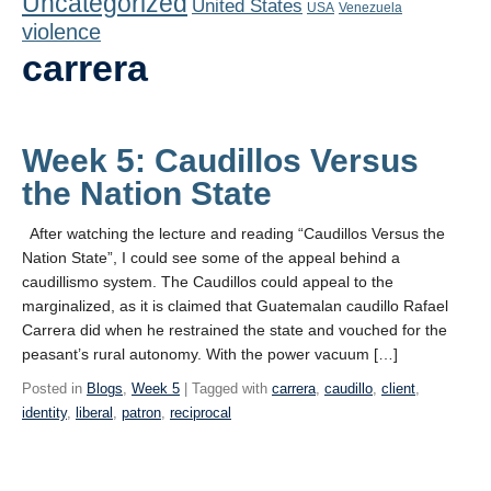
Uncategorized
United States
Playlist
USA
Venezuela
violence
Contact
carrera
Week 5: Caudillos Versus
the Nation State
After watching the lecture and reading “Caudillos Versus the
Nation State”, I could see some of the appeal behind a
caudillismo system. The Caudillos could appeal to the
marginalized, as it is claimed that Guatemalan caudillo Rafael
Carrera did when he restrained the state and vouched for the
peasant’s rural autonomy. With the power vacuum […]
Posted in
Blogs
,
Week 5
| Tagged with
carrera
,
caudillo
,
client
,
identity
,
liberal
,
patron
,
reciprocal