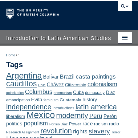
Introduction to Latin American Studies
Home
Home
/
‘
Tags
About
Argentina
Brazil
casta paintings
Bolívar
Schedule
caudillos
colonialism
Chávez
Citizenship
Chile
Videos
Columbus
Diaz
Cuba
democracy
colonization
communism
Evita
history
Guatemala
emancipation
feminism
Blogs
latin america
independence
introductions
Mexico
modernity
Peru
Concepts
liberalism
Perón
populism
politics
race
radio
Power
racism
Porfirio Díaz
Assessment
revolution
slavery
rights
Research Assignment
Terror