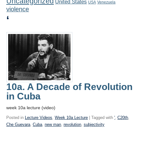
Uncategorized
United States
Playlist
USA
Venezuela
violence
Contact
‘
10a. A Decade of Revolution
in Cuba
week 10a lecture (video)
Posted in
Lecture Videos
,
Week 10a Lecture
| Tagged with
'
,
C20th
,
Che Guevara
,
Cuba
,
new man
,
revolution
,
subjectivity