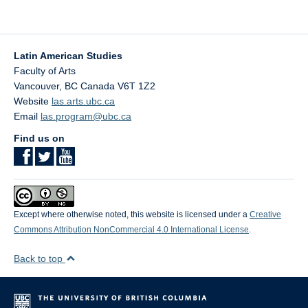
Latin American Studies
Faculty of Arts
Vancouver
,
BC
Canada
V6T 1Z2
Website
las.arts.ubc.ca
Email
las.program@ubc.ca
Find us on
Except where otherwise noted, this website is licensed under a
Creative
Commons Attribution NonCommercial 4.0 International License
.
Back to top