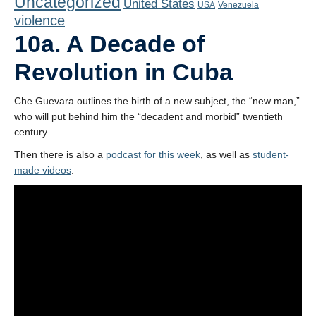
Uncategorized
United States
Playlist
USA
Venezuela
violence
Contact
10a. A Decade of
Revolution in Cuba
Che Guevara outlines the birth of a new subject, the “new man,”
who will put behind him the “decadent and morbid” twentieth
century.
Then there is also a
podcast for this week
, as well as
student-
made videos
.