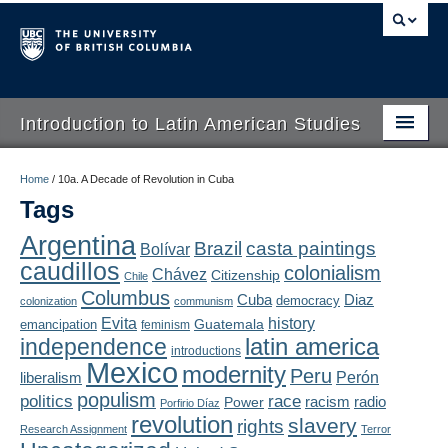
Introduction to Latin American Studies
Home
Home
/
10a. A Decade of Revolution in Cuba
Tags
About
Argentina
Brazil
casta paintings
Bolívar
Schedule
caudillos
colonialism
Chávez
Citizenship
Chile
Videos
Columbus
Diaz
Cuba
democracy
colonization
communism
Evita
history
Guatemala
emancipation
feminism
Blogs
latin america
independence
introductions
Mexico
modernity
Peru
Concepts
liberalism
Perón
populism
politics
race
radio
Power
racism
Porfirio Díaz
Assessment
revolution
slavery
rights
Research Assignment
Terror