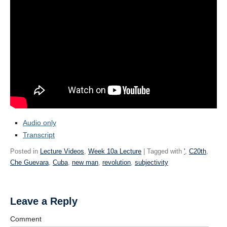
Audio only
Transcript
Posted in
Lecture Videos
,
Week 10a Lecture
| Tagged with
'
,
C20th
,
Che Guevara
,
Cuba
,
new man
,
revolution
,
subjectivity
Leave a Reply
Comment