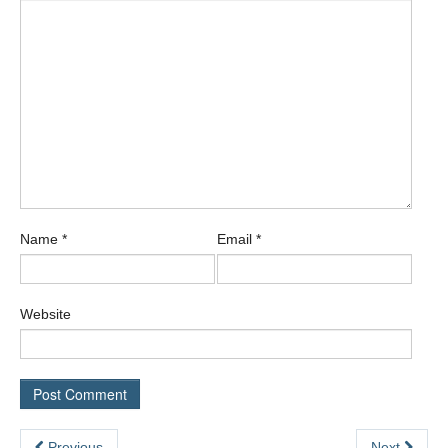
Name
*
Email
*
Website
Previous
Next