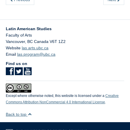
Latin American Studies
Faculty of Arts
Vancouver
,
BC
Canada
V6T 1Z2
Website
las.arts.ubc.ca
Email
las.program@ubc.ca
Find us on
Except where otherwise noted, this website is licensed under a
Creative
Commons Attribution NonCommercial 4.0 International License
.
Back to top