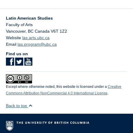
Latin American Studies
Faculty of Arts
Vancouver
,
BC
Canada
V6T 1Z2
Website
las.arts.ubc.ca
Email
las.program@ubc.ca
Find us on
Except where otherwise noted, this website is licensed under a
Creative
Commons Attribution NonCommercial 4.0 International License
.
Back to top