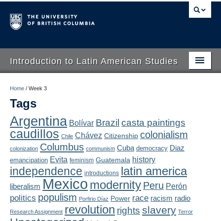
Introduction to Latin American Studies
Home
Home
/
Week 3
Tags
About
Argentina
Brazil
casta paintings
Bolívar
Schedule
caudillos
colonialism
Chávez
Citizenship
Chile
Videos
Columbus
Diaz
Cuba
democracy
colonization
communism
Evita
history
Guatemala
emancipation
feminism
Blogs
latin america
independence
introductions
Mexico
modernity
Peru
Concepts
liberalism
Perón
populism
politics
race
radio
Power
racism
Porfirio Díaz
Assessment
revolution
slavery
rights
Research Assignment
Terror