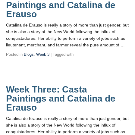
Paintings and Catalina de
Erauso
Catalina de Erauso is really a story of more than just gender, but
she is also a story of the New World following the influx of
conquistadores. Her ability to perform a variety of jobs such as
lieutenant, merchant, and farmer reveal the pure amount of …
Posted in
Blogs
,
Week 3
| Tagged with
Week Three: Casta
Paintings and Catalina de
Erauso
Catalina de Erauso is really a story of more than just gender, but
she is also a story of the New World following the influx of
conquistadores. Her ability to perform a variety of jobs such as