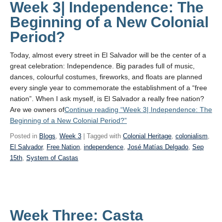
Week 3| Independence: The
Beginning of a New Colonial
Period?
Today, almost every street in El Salvador will be the center of a
great celebration: Independence. Big parades full of music,
dances, colourful costumes, fireworks, and floats are planned
every single year to commemorate the establishment of a “free
nation”. When I ask myself, is El Salvador a really free nation?
Are we owners of
Continue reading
“Week 3| Independence: The
Beginning of a New Colonial Period?”
Posted in
Blogs
,
Week 3
| Tagged with
Colonial Heritage
,
colonialism
,
El Salvador
,
Free Nation
,
independence
,
José Matías Delgado
,
Sep
15th
,
System of Castas
Week Three: Casta