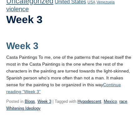
Uncategorized
United States
Playlist
USA
Venezuela
violence
Contact
Week 3
Week 3
Casta Paintings To me, one of the patterns that repeat itself the
most in the Casta Paintings is the one where the rest of the
characters in the painting are turned towards the light-skinned,
Spanish person who’s more often than not a man. It makes
sense for the painting to be organized in this way
Continue
reading
“Week 3”
Posted in
Blogs
,
Week 3
| Tagged with
Hypodescent
,
Mexico
,
race
,
Whitening Ideology