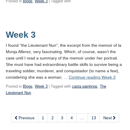
Posted in
Blogs
,
Week 3
| Tagged with
Week 3
I found “the Lieutenant Nun”, the excerpt from the memoir of la
Monja Alferez, very fascinating. Which, of course, wasn’t the
case until I read a summary of the memoir under her portrait.
She must have had extraordinary battle skills to survive being a
traveling soldier, murderer, and conquistador (to name a few),
considering she was a woman; …
Continue reading
Week 3
Posted in
Blogs
,
Week 3
| Tagged with
casta paintings
,
The
Lieutenant Nun
Previous
1
2
3
4
…
13
Next