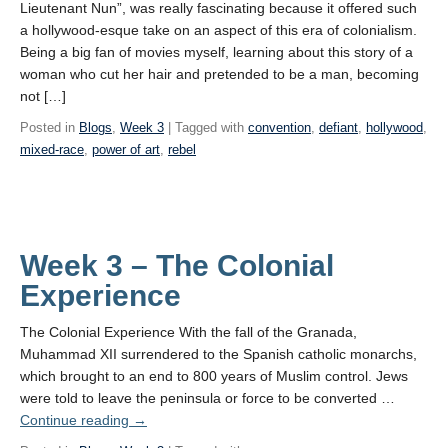
Lieutenant Nun”, was really fascinating because it offered such
a hollywood-esque take on an aspect of this era of colonialism.
Being a big fan of movies myself, learning about this story of a
woman who cut her hair and pretended to be a man, becoming
not […]
Posted in
Blogs
,
Week 3
| Tagged with
convention
,
defiant
,
hollywood
,
mixed-race
,
power of art
,
rebel
Week 3 – The Colonial
Experience
The Colonial Experience With the fall of the Granada,
Muhammad XII surrendered to the Spanish catholic monarchs,
which brought to an end to 800 years of Muslim control. Jews
were told to leave the peninsula or force to be converted …
Continue reading
→