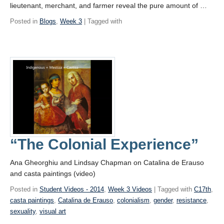
lieutenant, merchant, and farmer reveal the pure amount of …
Posted in
Blogs
,
Week 3
| Tagged with
“The Colonial Experience”
Ana Gheorghiu and Lindsay Chapman on Catalina de Erauso
and casta paintings (video)
Posted in
Student Videos - 2014
,
Week 3 Videos
| Tagged with
C17th
,
casta paintings
,
Catalina de Erauso
,
colonialism
,
gender
,
resistance
,
sexuality
,
visual art