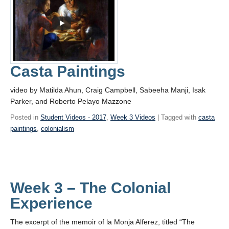
Casta Paintings
video by Matilda Ahun, Craig Campbell, Sabeeha Manji, Isak
Parker, and Roberto Pelayo Mazzone
Posted in
Student Videos - 2017
,
Week 3 Videos
| Tagged with
casta
paintings
,
colonialism
Week 3 – The Colonial
Experience
The excerpt of the memoir of la Monja Alferez, titled “The