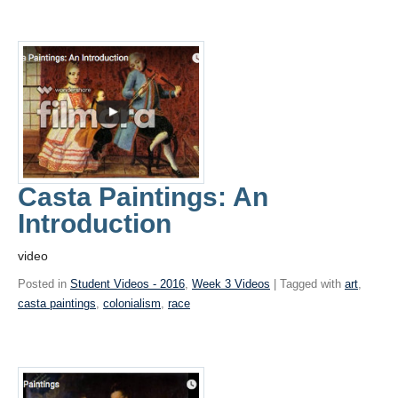
Casta Paintings: An
Introduction
video
Posted in
Student Videos - 2016
,
Week 3 Videos
| Tagged with
art
,
casta paintings
,
colonialism
,
race