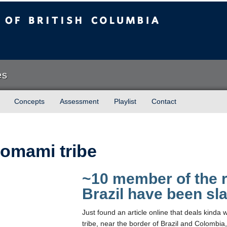
sh Columbia
es
Concepts
Assessment
Playlist
Contact
omami tribe
~10 member of the 
Brazil have been sl
Just found an article online that deals kin
tribe, near the border of Brazil and Colombia