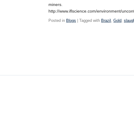
miners.
http://www.iflscience.com/environment/unco
Posted in
Blogs
| Tagged with
Brazil
,
Gold
,
slaug