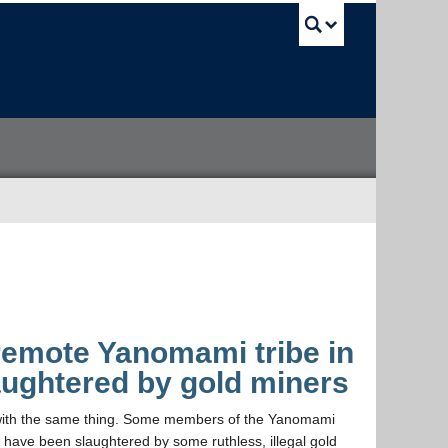
UBC Sea
remote Yanomami tribe in
aughtered by gold miners
da with the same thing. Some members of the Yanomami
, have been slaughtered by some ruthless, illegal gold