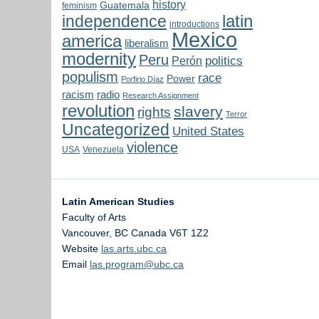
history
Guatemala
feminism
latin
independence
introductions
Mexico
america
liberalism
modernity
Peru
politics
Perón
populism
race
Power
Porfirio Díaz
radio
racism
Research Assignment
revolution
slavery
rights
Terror
Uncategorized
United States
violence
USA
Venezuela
Latin American Studies
Faculty of Arts
Vancouver
,
BC
Canada
V6T 1Z2
Website
las.arts.ubc.ca
Email
las.program@ubc.ca