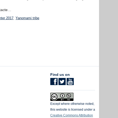
ntacte…
hter 2017
,
Yanomami tribe
Find us on
Except where otherwise noted,
this website is licensed under a
Creative Commons Attribution