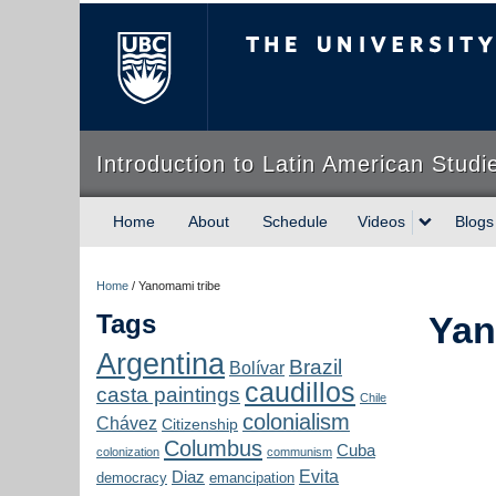
The University of Briti
Introduction to Latin American Studi
Home
About
Schedule
Videos
Blogs
Home
/
Yanomami tribe
Tags
Yan
Argentina
Brazil
Bolívar
caudillos
casta paintings
Chile
colonialism
Chávez
Citizenship
Columbus
Cuba
colonization
communism
Evita
Diaz
democracy
emancipation