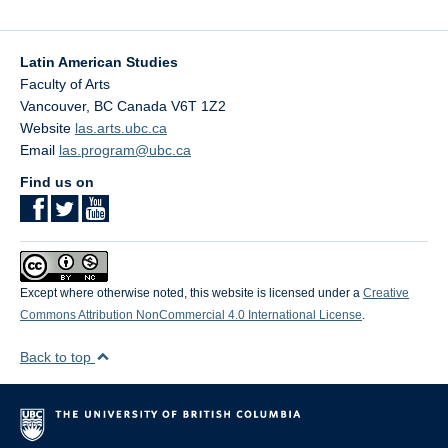
Latin American Studies
Faculty of Arts
Vancouver
,
BC
Canada
V6T 1Z2
Website
las.arts.ubc.ca
Email
las.program@ubc.ca
Find us on
Except where otherwise noted, this website is licensed under a
Creative
Commons Attribution NonCommercial 4.0 International License
.
Back to top