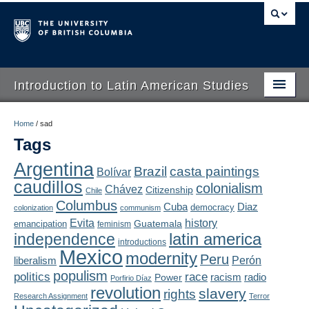
Introduction to Latin American Studies
Home
Home
/
sad
Tags
About
Argentina
Brazil
casta paintings
Bolívar
Schedule
caudillos
colonialism
Chávez
Citizenship
Chile
Videos
Columbus
Diaz
Cuba
democracy
colonization
communism
Evita
history
Guatemala
emancipation
feminism
Blogs
latin america
independence
introductions
Mexico
modernity
Peru
Concepts
liberalism
Perón
populism
politics
race
radio
Power
racism
Porfirio Díaz
Assessment
revolution
slavery
rights
Research Assignment
Terror