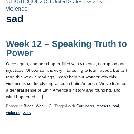
Uncategorized
United States
Playlist
USA
Venezuela
violence
Contact
sad
Week 12 – Speaking Truth to
Power
Once again, another chapter filled with violence, corruption and
injustices. Of course, it is very interesting to learn about, but as I
read this week’s readings, I can’t help but wonder why this
violence is so deeply engrained in Latin America. We’ve learned
a general sense of Latin America’s history and founding, and
what happened […]
Posted in
Blogs
,
Week 12
| Tagged with
Corruption
,
Mothers
,
sad
,
violence
,
wars