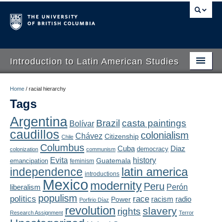
Introduction to Latin American Studies
Home
Home
/
racial hierarchy
Tags
About
Argentina
Brazil
casta paintings
Bolívar
Schedule
caudillos
colonialism
Chávez
Citizenship
Chile
Videos
Columbus
Diaz
Cuba
democracy
colonization
communism
Evita
history
Guatemala
emancipation
feminism
Blogs
latin america
independence
introductions
Mexico
modernity
Peru
Concepts
liberalism
Perón
populism
politics
race
radio
Power
racism
Porfirio Díaz
Assessment
revolution
slavery
rights
Research Assignment
Terror