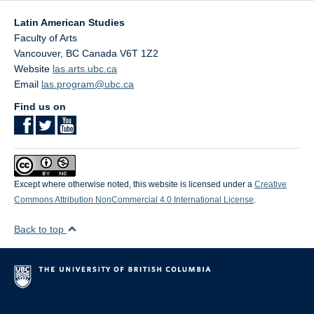
Latin American Studies
Faculty of Arts
Vancouver
,
BC
Canada
V6T 1Z2
Website
las.arts.ubc.ca
Email
las.program@ubc.ca
Find us on
Except where otherwise noted, this website is licensed under a
Creative
Commons Attribution NonCommercial 4.0 International License
.
Back to top