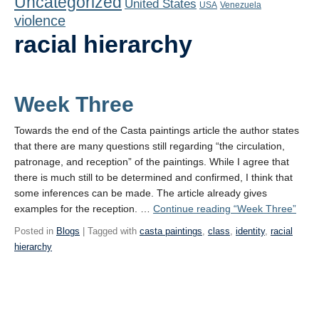
Uncategorized
United States
Playlist
USA
Venezuela
violence
Contact
racial hierarchy
Week Three
Towards the end of the Casta paintings article the author states
that there are many questions still regarding “the circulation,
patronage, and reception” of the paintings. While I agree that
there is much still to be determined and confirmed, I think that
some inferences can be made. The article already gives
examples for the reception. …
Continue reading
“Week Three”
Posted in
Blogs
| Tagged with
casta paintings
,
class
,
identity
,
racial
hierarchy