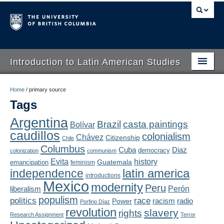
Introduction to Latin American Studies
Home
Home
/
primary source
Tags
About
Argentina
Brazil
casta paintings
Bolívar
Schedule
caudillos
colonialism
Chávez
Citizenship
Chile
Videos
Columbus
Diaz
Cuba
democracy
colonization
communism
Evita
history
Guatemala
emancipation
feminism
Blogs
latin america
independence
introductions
Mexico
modernity
Peru
Concepts
liberalism
Perón
populism
politics
race
radio
Power
racism
Porfirio Díaz
Assessment
revolution
slavery
rights
Research Assignment
Terror