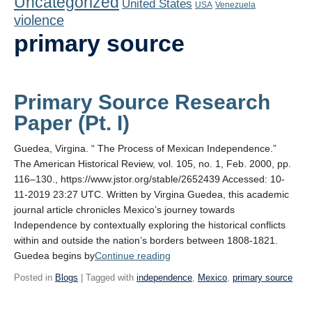
Uncategorized
United States
Playlist
USA
Venezuela
violence
Contact
primary source
Primary Source Research
Paper (Pt. I)
Guedea, Virgina. “ The Process of Mexican Independence.”
The American Historical Review, vol. 105, no. 1, Feb. 2000, pp.
116–130., https://www.jstor.org/stable/2652439 Accessed: 10-
11-2019 23:27 UTC. Written by Virgina Guedea, this academic
journal article chronicles Mexico’s journey towards
Independence by contextually exploring the historical conflicts
within and outside the nation’s borders between 1808-1821.
“Primary
Guedea begins by
Continue reading
Source
Posted in
Blogs
| Tagged with
independence
,
Mexico
,
primary source
Research
Paper