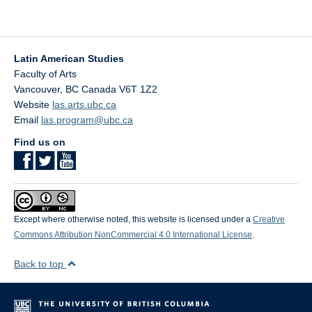
(Pt. I)”
Latin American Studies
Faculty of Arts
Vancouver
,
BC
Canada
V6T 1Z2
Website
las.arts.ubc.ca
Email
las.program@ubc.ca
Find us on
Except where otherwise noted, this website is licensed under a
Creative
Commons Attribution NonCommercial 4.0 International License
.
Back to top