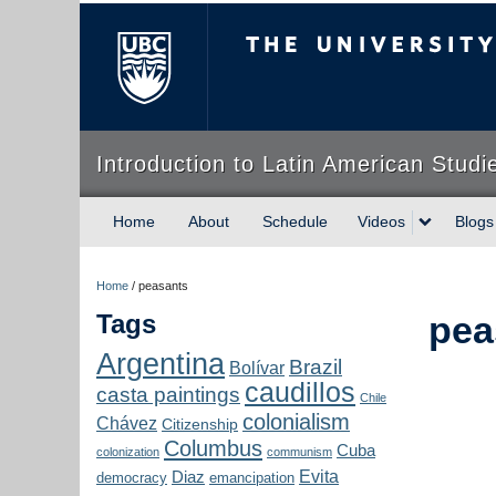
The University of Briti
Introduction to Latin American Studi
Home
About
Schedule
Videos
Blogs
Home
/
peasants
Tags
pea
Argentina
Brazil
Bolívar
caudillos
casta paintings
Chile
colonialism
Chávez
Citizenship
Columbus
Cuba
colonization
communism
Evita
Diaz
democracy
emancipation