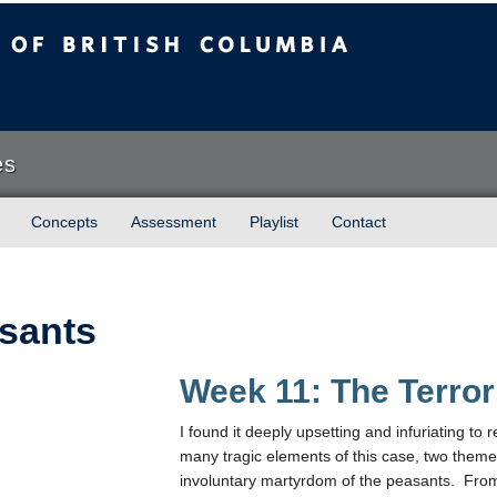
sh Columbia
es
Concepts
Assessment
Playlist
Contact
sants
Week 11: The Terror
I found it deeply upsetting and infuriating t
many tragic elements of this case, two them
involuntary martyrdom of the peasants. From 