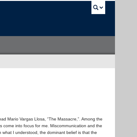
UBC Sea
o read Mario Vargas Llosa, “The Massacre,”. Among the
es come into focus for me. Miscommunication and the
what I understood, the dominant belief is that the