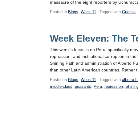
massacre of the eight reporters by Uchurac
Posted in
Blogs
,
Week 11
| Tagged with
Guerilla
Week Eleven: The T
This week’s focus is on Peru, specifically m
repression, and institutional corruption in t
Shining Path and administration of Alberto Fu
than other Latin American countries. Rather t
Posted in
Blogs
,
Week 11
| Tagged with
alberto f
middle-class
,
peasants
,
Peru
,
repression
,
Shinin