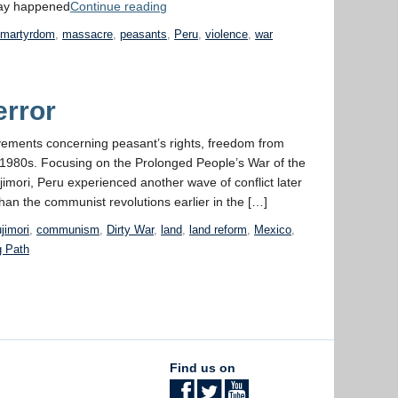
“Week
cay happened
Continue reading
11:
,
martyrdom
,
massacre
,
peasants
,
Peru
,
violence
,
war
The Terror”
error
ovements concerning peasant’s rights, freedom from
he 1980s. Focusing on the Prolonged People’s War of the
jimori, Peru experienced another wave of conflict later
han the communist revolutions earlier in the […]
ujimori
,
communism
,
Dirty War
,
land
,
land reform
,
Mexico
,
g Path
Find us on