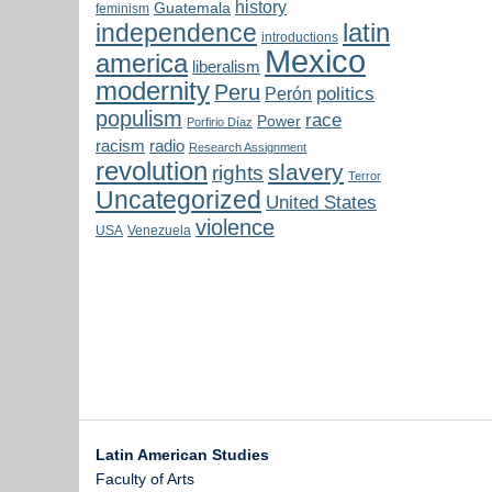
history
Guatemala
feminism
latin
independence
introductions
Mexico
america
liberalism
modernity
Peru
politics
Perón
populism
race
Power
Porfirio Díaz
radio
racism
Research Assignment
revolution
slavery
rights
Terror
Uncategorized
United States
violence
USA
Venezuela
Latin American Studies
Faculty of Arts