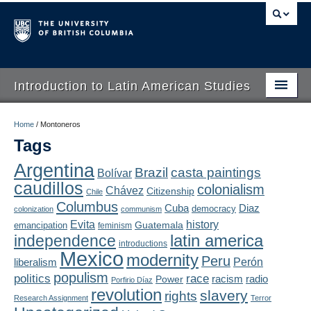
Introduction to Latin American Studies
Home
Home
/
Montoneros
Tags
About
Argentina
Brazil
casta paintings
Bolívar
Schedule
caudillos
colonialism
Chávez
Citizenship
Chile
Videos
Columbus
Diaz
Cuba
democracy
colonization
communism
Evita
history
Guatemala
emancipation
feminism
Blogs
latin america
independence
introductions
Mexico
modernity
Peru
Concepts
liberalism
Perón
populism
politics
race
radio
Power
racism
Porfirio Díaz
Assessment
revolution
slavery
rights
Research Assignment
Terror