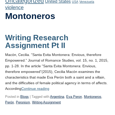
Uncategorized
United States
Playlist
USA
Venezuela
violence
Contact
Montoneros
Writing Research
Assignment Pt II
Macón, Cecilia. “Santa Evita Montonera: Envious, therefore
Empowered.” Journal of Romance Studies, vol. 15, no. 1, 2015,
pp. 1-28. In the article “Santa Evita Montonera: Envious,
therefore empowered”(2015), Cecilia Macón examines the
characteristics that made Eva Perón both a saint and a villain,
and the difficulties of female political agency in terms of affects.
“Writing
According
Continue reading
Research
Posted in
Blogs
| Tagged with
Argentina
,
Eva Peron
,
Montoneros
,
Assignment
Perón
,
Peronism
,
Writing Assignment
Pt II”