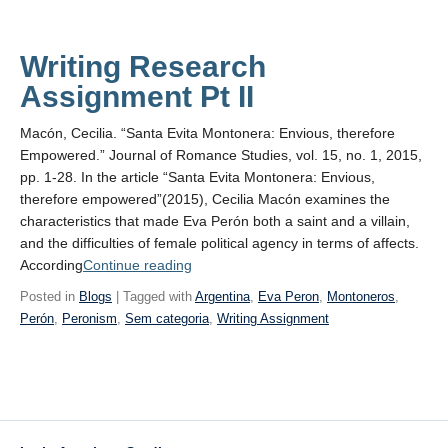
Writing Research
Assignment Pt II
Macón, Cecilia. “Santa Evita Montonera: Envious, therefore
Empowered.” Journal of Romance Studies, vol. 15, no. 1, 2015,
pp. 1-28. In the article “Santa Evita Montonera: Envious,
therefore empowered”(2015), Cecilia Macón examines the
characteristics that made Eva Perón both a saint and a villain,
and the difficulties of female political agency in terms of affects.
“Writing
According
Continue reading
Research
Posted in
Blogs
| Tagged with
Argentina
,
Eva Peron
,
Montoneros
,
Assignment
Perón
,
Peronism
,
Sem categoria
,
Writing Assignment
Pt II”