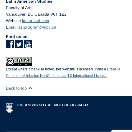
Latin American Studies
Faculty of Arts
Vancouver
,
BC
Canada
V6T 1Z2
Website
las.arts.ubc.ca
Email
las.program@ubc.ca
Find us on
Except where otherwise noted, this website is licensed under a
Creative
Commons Attribution NonCommercial 4.0 International License
.
Back to top