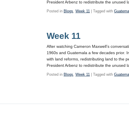
President Arbenz to redistribute the unused 
Posted in
Blogs
,
Week 11
| Tagged with
Guatema
Week 11
After watching Cameron Maxwell’s conversatio
1960s and Guatemala a few decades prior. In
with land reforms, redistributing land to the
President Arbenz to redistribute the unused 
Posted in
Blogs
,
Week 11
| Tagged with
Guatema