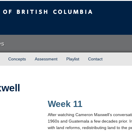
sh Columbia
es
Concepts
Assessment
Playlist
Contact
well
Week 11
After watching Cameron Maxwell’s conversatio
1960s and Guatemala a few decades prior. In
with land reforms, redistributing land to the