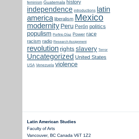
history
Guatemala
feminism
latin
independence
introductions
Mexico
america
liberalism
modernity
Peru
politics
Perón
populism
race
Power
Porfirio Díaz
radio
racism
Research Assignment
revolution
slavery
rights
Terror
Uncategorized
United States
violence
USA
Venezuela
Latin American Studies
Faculty of Arts
Vancouver
,
BC
Canada
V6T 1Z2