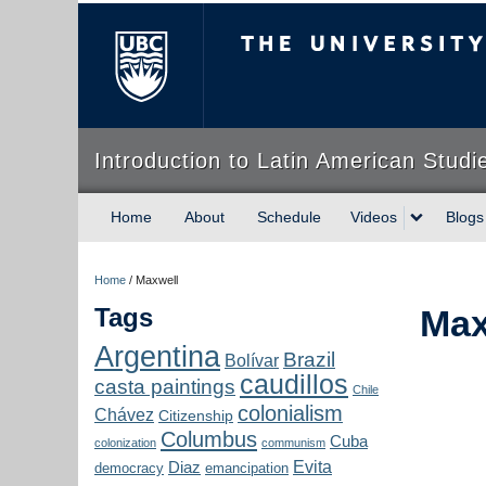
The University of Briti
Introduction to Latin American Studi
Home
About
Schedule
Videos
Blogs
Home
/
Maxwell
Tags
Max
Argentina
Brazil
Bolívar
caudillos
casta paintings
Chile
colonialism
Chávez
Citizenship
Columbus
Cuba
colonization
communism
Evita
Diaz
democracy
emancipation