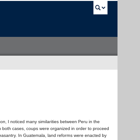
UBC Sea
n, I noticed many similarities between Peru in the
 both cases, coups were organized in order to proceed
 peasantry. In Guatemala, land reforms were enacted by