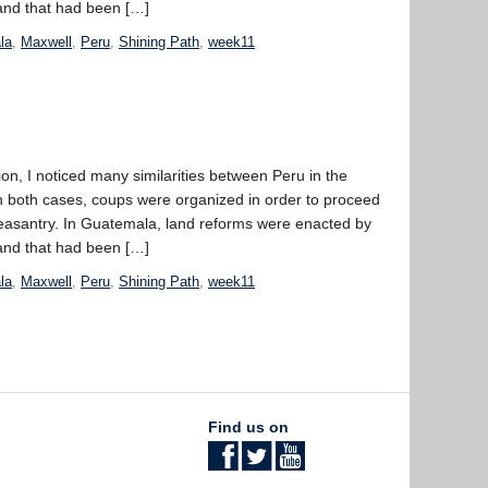
land that had been […]
la
,
Maxwell
,
Peru
,
Shining Path
,
week11
n, I noticed many similarities between Peru in the
 both cases, coups were organized in order to proceed
 peasantry. In Guatemala, land reforms were enacted by
land that had been […]
la
,
Maxwell
,
Peru
,
Shining Path
,
week11
Find us on