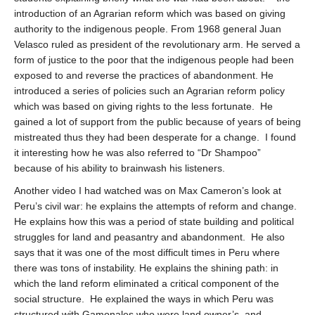
introduction of an Agrarian reform which was based on giving
authority to the indigenous people. From 1968 general Juan
Velasco ruled as president of the revolutionary arm. He served a
form of justice to the poor that the indigenous people had been
exposed to and reverse the practices of abandonment. He
introduced a series of policies such an Agrarian reform policy
which was based on giving rights to the less fortunate.
He
gained a lot of support from the public because of years of being
mistreated thus they had been desperate for a change.
I found
it interesting how he was also referred to “Dr Shampoo”
because of his ability to brainwash his listeners.
Another video I had watched was on Max Cameron’s look at
Peru’s civil war: he explains the attempts of reform and change.
He explains how this was a period of state building and political
struggles for land and peasantry and abandonment.
He also
says that it was one of the most difficult times in Peru where
there was tons of instability. He explains the shining path: in
which the land reform eliminated a critical component of the
social structure.
He explained the ways in which Peru was
structured with Gamonales who were land owner’s, and