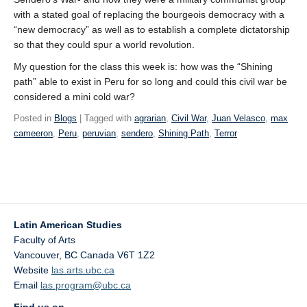
with a stated goal of replacing the bourgeois democracy with a
“new democracy” as well as to establish a complete dictatorship
so that they could spur a world revolution.
My question for the class this week is: how was the “Shining
path” able to exist in Peru for so long and could this civil war be
considered a mini cold war?
Posted in
Blogs
| Tagged with
agrarian
,
Civil War
,
Juan Velasco
,
max
cameeron
,
Peru
,
peruvian
,
sendero
,
Shining Path
,
Terror
Latin American Studies
Faculty of Arts
Vancouver
,
BC
Canada
V6T 1Z2
Website
las.arts.ubc.ca
Email
las.program@ubc.ca