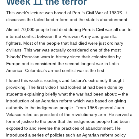
Week 11 the terror
This week’s lecture was based of Peru’s Civil War of 1980S. It
discusses the failed land reform and the state’s abandonment.
Almost 70,000 people had died during Peru’s Civil war all due to
internal conflict between the Peruvian Army and guerrilla
fighters. Most of the people that had died were just ordinary
civilians. This war was actually considered one of the most
‘bloody’ Peruvian wars in history since their colonization by
Europe and is considered the second longest war in Latin
America- Colombia’s armed conflict war is the first.
I found this week’s readings and lecture’s extremely thought-
provoking. The first video I had looked at had been done by
students explaining briefly what the war had been about: – the
introduction of an Agrarian reform which was based on giving
authority to the indigenous people. From 1968 general Juan
Velasco ruled as president of the revolutionary arm. He served a
form of justice to the poor that the indigenous people had been
exposed to and reverse the practices of abandonment. He
introduced a series of policies such an Agrarian reform policy