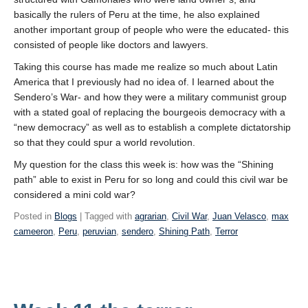
basically the rulers of Peru at the time, he also explained
another important group of people who were the educated- this
consisted of people like doctors and lawyers.
Taking this course has made me realize so much about Latin
America that I previously had no idea of. I learned about the
Sendero’s War- and how they were a military communist group
with a stated goal of replacing the bourgeois democracy with a
“new democracy” as well as to establish a complete dictatorship
so that they could spur a world revolution.
My question for the class this week is: how was the “Shining
path” able to exist in Peru for so long and could this civil war be
considered a mini cold war?
Posted in
Blogs
| Tagged with
agrarian
,
Civil War
,
Juan Velasco
,
max
cameeron
,
Peru
,
peruvian
,
sendero
,
Shining Path
,
Terror