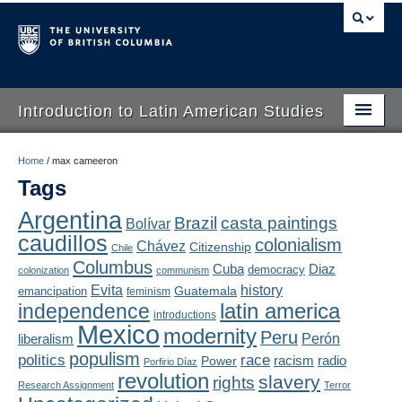
Introduction to Latin American Studies
Home
Home
/
max cameeron
Tags
About
Argentina
Brazil
casta paintings
Bolívar
Schedule
caudillos
colonialism
Chávez
Citizenship
Chile
Videos
Columbus
Diaz
Cuba
democracy
colonization
communism
Evita
history
Guatemala
emancipation
feminism
Blogs
latin america
independence
introductions
Mexico
modernity
Peru
Concepts
liberalism
Perón
populism
politics
race
radio
Power
racism
Porfirio Díaz
Assessment
revolution
slavery
rights
Research Assignment
Terror