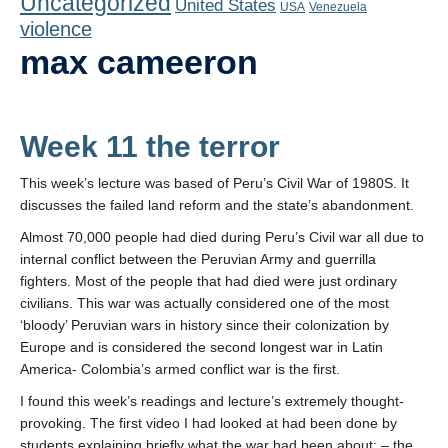
Uncategorized
United States
Playlist
USA
Venezuela
violence
Contact
max cameeron
Week 11 the terror
This week’s lecture was based of Peru’s Civil War of 1980S. It
discusses the failed land reform and the state’s abandonment.
Almost 70,000 people had died during Peru’s Civil war all due to
internal conflict between the Peruvian Army and guerrilla
fighters. Most of the people that had died were just ordinary
civilians. This war was actually considered one of the most
‘bloody’ Peruvian wars in history since their colonization by
Europe and is considered the second longest war in Latin
America- Colombia’s armed conflict war is the first.
I found this week’s readings and lecture’s extremely thought-
provoking. The first video I had looked at had been done by
students explaining briefly what the war had been about: – the