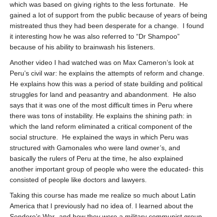
which was based on giving rights to the less fortunate.
He
gained a lot of support from the public because of years of being
mistreated thus they had been desperate for a change.
I found
it interesting how he was also referred to “Dr Shampoo”
because of his ability to brainwash his listeners.
Another video I had watched was on Max Cameron’s look at
Peru’s civil war: he explains the attempts of reform and change.
He explains how this was a period of state building and political
struggles for land and peasantry and abandonment.
He also
says that it was one of the most difficult times in Peru where
there was tons of instability. He explains the shining path: in
which the land reform eliminated a critical component of the
social structure.
He explained the ways in which Peru was
structured with Gamonales who were land owner’s, and
basically the rulers of Peru at the time, he also explained
another important group of people who were the educated- this
consisted of people like doctors and lawyers.
Taking this course has made me realize so much about Latin
America that I previously had no idea of. I learned about the
Sendero’s War- and how they were a military communist group