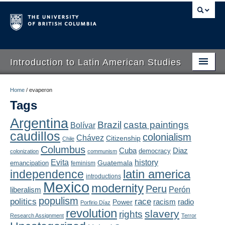
Introduction to Latin American Studies
Home
Home
/
evaperon
Tags
About
Argentina
Brazil
casta paintings
Bolívar
Schedule
caudillos
colonialism
Chávez
Citizenship
Chile
Videos
Columbus
Diaz
Cuba
democracy
colonization
communism
Evita
history
Guatemala
emancipation
feminism
Blogs
latin america
independence
introductions
Mexico
modernity
Peru
Concepts
liberalism
Perón
populism
politics
race
radio
Power
racism
Porfirio Díaz
Assessment
revolution
slavery
rights
Research Assignment
Terror