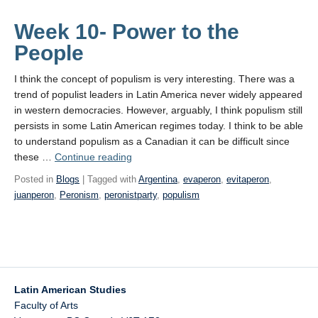
Week 10- Power to the
People
I think the concept of populism is very interesting. There was a
trend of populist leaders in Latin America never widely appeared
in western democracies. However, arguably, I think populism still
persists in some Latin American regimes today. I think to be able
to understand populism as a Canadian it can be difficult since
Week
these …
Continue reading
10-
Posted in
Blogs
| Tagged with
Argentina
,
evaperon
,
evitaperon
,
Power
juanperon
,
Peronism
,
peronistparty
,
populism
to
the People
Latin American Studies
Faculty of Arts