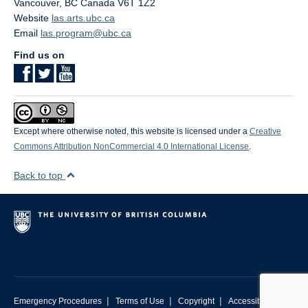
Vancouver
,
BC
Canada
V6T 1Z2
Website
las.arts.ubc.ca
Email
las.program@ubc.ca
Find us on
Except where otherwise noted, this website is licensed under a
Creative
Commons Attribution NonCommercial 4.0 International License
.
Back to top
|
|
|
Emergency Procedures
Terms of Use
Copyright
Accessibility