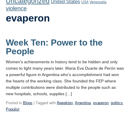
Uncategorized
United States
Playlist
USA
Venezuela
violence
Contact
evaperon
Week Ten: Power to the
People
Women’s achievements in history tend to be hidden and only
comes to light many years later. Maria Eva Duarte de Perón was
a powerful figure in Argentina who’s accomplishment had won
the hearts of the working class. She founded the FEP where
multiple contributions were distributed to the people such as
new hospitals, schools, supplies […]
Posted in
Blogs
| Tagged with
#weekten
,
Argentina
,
evaperon
,
politics
,
Populist