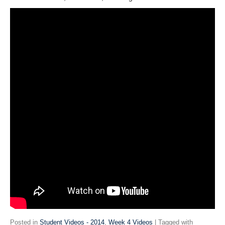
Posted in
Student Videos - 2014
,
Week 4 Videos
| Tagged with