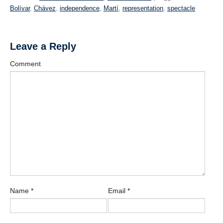
Bolívar
,
Chávez
,
independence
,
Martí
,
representation
,
spectacle
Leave a Reply
Comment
Name
*
Email
*