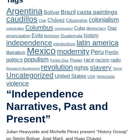
Playlist
Argentina
Brazil
casta paintings
Bolívar
Contact
caudillos
colonialism
Chávez
Citizenship
Chile
Columbus
Diaz
Cuba
democracy
colonization
communism
Evita
history
Guatemala
emancipation
feminism
latin america
independence
introductions
Mexico
modernity
Peru
liberalism
Perón
populism
politics
race
radio
Power
racism
Porfirio Díaz
revolution
slavery
rights
Research Assignment
Terror
Uncategorized
United States
USA
Venezuela
violence
“Independence
Narratives, Past and
Present”
Julian Heavyside and Michelle Pérez present “History Gossip”
on Simón Bolívar, José Martí, and Hugo Chávez: