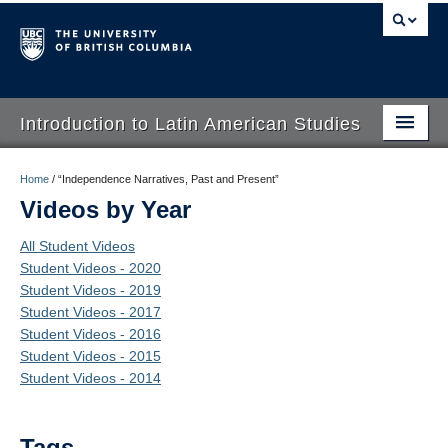
Introduction to Latin American Studies
Home
Home
/
“Independence Narratives, Past and Present”
Videos by Year
About
All Student Videos
Schedule
Student Videos - 2020
Student Videos - 2019
Videos
Student Videos - 2017
Blogs
Student Videos - 2016
Student Videos - 2015
Concepts
Student Videos - 2014
Assessment
Tags