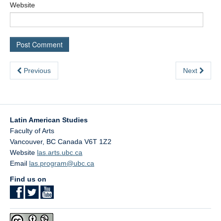
Website
Previous
Next
Latin American Studies
Faculty of Arts
Vancouver
,
BC
Canada
V6T 1Z2
Website
las.arts.ubc.ca
Email
las.program@ubc.ca
Find us on