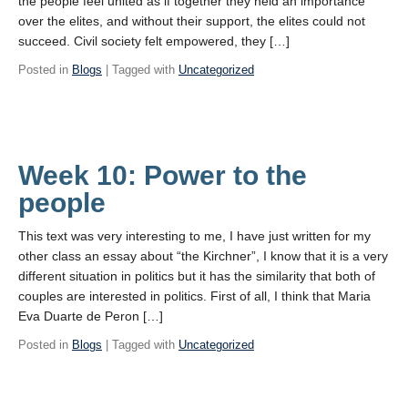
the people feel united as if together they held an importance
over the elites, and without their support, the elites could not
succeed. Civil society felt empowered, they […]
Posted in
Blogs
| Tagged with
Uncategorized
Week 10: Power to the
people
This text was very interesting to me, I have just written for my
other class an essay about “the Kirchner”, I know that it is a very
different situation in politics but it has the similarity that both of
couples are interested in politics. First of all, I think that Maria
Eva Duarte de Peron […]
Posted in
Blogs
| Tagged with
Uncategorized