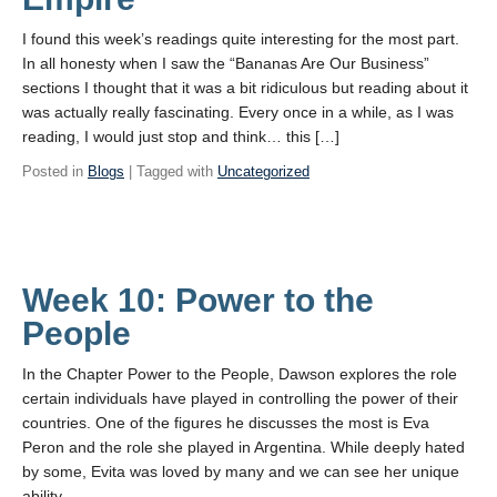
I found this week’s readings quite interesting for the most part.
In all honesty when I saw the “Bananas Are Our Business”
sections I thought that it was a bit ridiculous but reading about it
was actually really fascinating. Every once in a while, as I was
reading, I would just stop and think… this […]
Posted in
Blogs
| Tagged with
Uncategorized
Week 10: Power to the
People
In the Chapter Power to the People, Dawson explores the role
certain individuals have played in controlling the power of their
countries. One of the figures he discusses the most is Eva
Peron and the role she played in Argentina. While deeply hated
by some, Evita was loved by many and we can see her unique
ability …