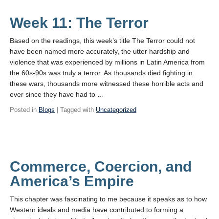
Week 11: The Terror
Based on the readings, this week’s title The Terror could not
have been named more accurately, the utter hardship and
violence that was experienced by millions in Latin America from
the 60s-90s was truly a terror. As thousands died fighting in
these wars, thousands more witnessed these horrible acts and
ever since they have had to …
Posted in
Blogs
| Tagged with
Uncategorized
Commerce, Coercion, and
America’s Empire
This chapter was fascinating to me because it speaks as to how
Western ideals and media have contributed to forming a