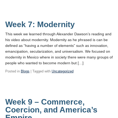
Week 7: Modernity
This week we learned through Alexander Dawson’s reading and
his video about modernity. Modernity as he phrased is can be
defined as “having a number of elements” such as innovation,
emancipation, secularization, and universalism. We focused on
modernity in Mexico where in society there were many groups of
people who wanted to become modern but […]
Posted in
Blogs
| Tagged with
Uncategorized
Week 9 – Commerce,
Coercion, and America’s
Empire