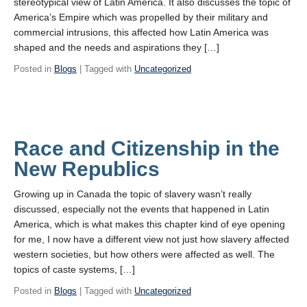
stereotypical view of Latin America. It also discusses the topic of
America’s Empire which was propelled by their military and
commercial intrusions, this affected how Latin America was
shaped and the needs and aspirations they […]
Posted in
Blogs
| Tagged with
Uncategorized
Race and Citizenship in the
New Republics
Growing up in Canada the topic of slavery wasn’t really
discussed, especially not the events that happened in Latin
America, which is what makes this chapter kind of eye opening
for me, I now have a different view not just how slavery affected
western societies, but how others were affected as well. The
topics of caste systems, […]
Posted in
Blogs
| Tagged with
Uncategorized