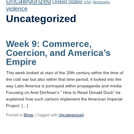
Uncategorized
United States
Playlist
USA
Venezuela
violence
Contact
Uncategorized
Week 9: Commerce,
Coercion, and America’s
Empire
This week looked at start of the 20th century within the time of
the cold war but also within that time period, it looked into the
way Latin America is portrayed within propaganda and media.
Focusing on Ariel Dorfman’s ” How to Read Donald Duck” he
explained how such cartoon implement the American Imperial
Project. […]
Posted in
Blogs
| Tagged with
Uncategorized