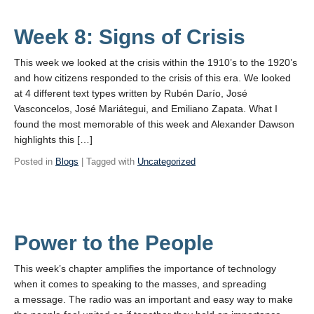
Week 8: Signs of Crisis
This week we looked at the crisis within the 1910’s to the 1920’s
and how citizens responded to the crisis of this era. We looked
at 4 different text types written by Rubén Darío, José
Vasconcelos, José Mariátegui, and Emiliano Zapata. What I
found the most memorable of this week and Alexander Dawson
highlights this […]
Posted in
Blogs
| Tagged with
Uncategorized
Power to the People
This week’s chapter amplifies the importance of technology
when it comes to speaking to the masses, and spreading
a message. The radio was an important and easy way to make