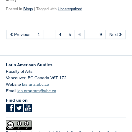
Posted in
Blogs
| Tagged with
Uncategorized
Previous
1
…
4
5
6
…
9
Next
Latin American Studies
Faculty of Arts
Vancouver
,
BC
Canada
V6T 1Z2
Website
las.arts.ubc.ca
Email
las.program@ubc.ca
Find us on