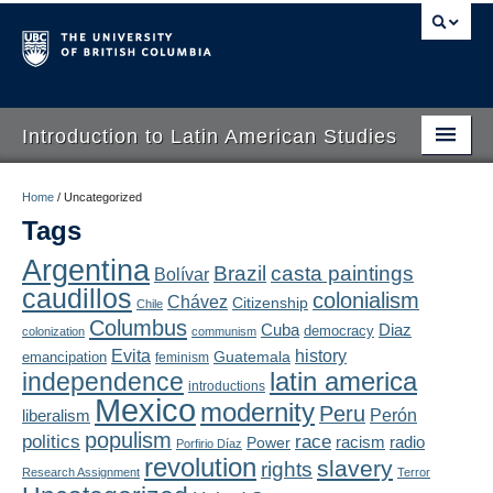
Introduction to Latin American Studies
Home
Home
/
Uncategorized
Tags
About
Argentina
Brazil
casta paintings
Bolívar
Schedule
caudillos
colonialism
Chávez
Citizenship
Chile
Videos
Columbus
Diaz
Cuba
democracy
colonization
communism
Evita
history
Guatemala
emancipation
feminism
Blogs
latin america
independence
introductions
Mexico
modernity
Peru
Concepts
liberalism
Perón
populism
politics
race
radio
Power
racism
Porfirio Díaz
Assessment
revolution
slavery
rights
Research Assignment
Terror