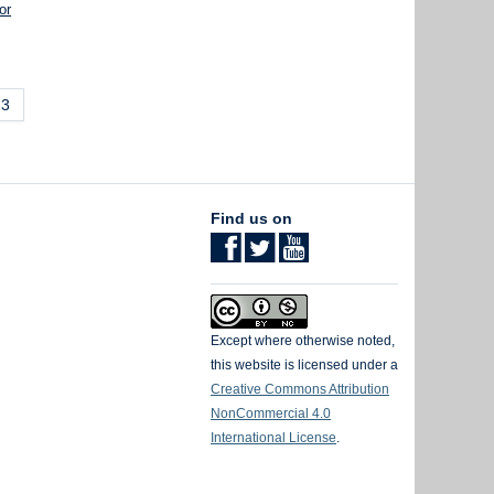
or
3
Find us on
Except where otherwise noted,
this website is licensed under a
Creative Commons Attribution
NonCommercial 4.0
International License
.