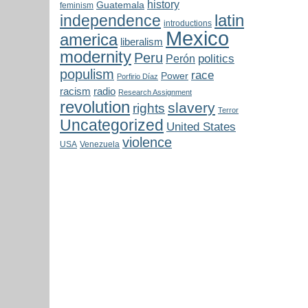
history
Guatemala
feminism
latin
independence
introductions
Mexico
america
liberalism
modernity
Peru
politics
Perón
populism
race
Power
Porfirio Díaz
radio
racism
Research Assignment
revolution
slavery
rights
Terror
Uncategorized
United States
violence
USA
Venezuela