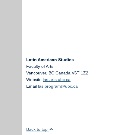
Latin American Studies
Faculty of Arts
Vancouver
,
BC
Canada
V6T 1Z2
Website
las.arts.ubc.ca
Email
las.program@ubc.ca
Back to top