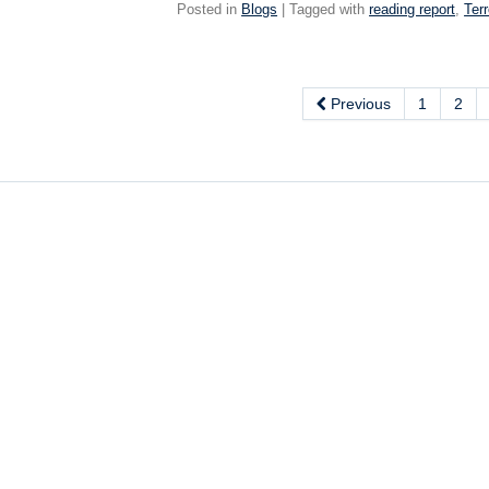
Posted in
Blogs
| Tagged with
reading report
,
Terr
Previous
1
2