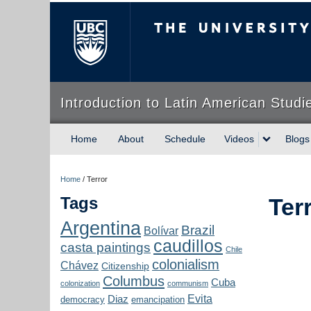
The University of Briti
Introduction to Latin American Studi
Home
About
Schedule
Videos
Blogs
Home
/
Terror
Tags
Ter
Argentina
Brazil
Bolívar
caudillos
casta paintings
Chile
colonialism
Chávez
Citizenship
Columbus
Cuba
colonization
communism
Evita
Diaz
democracy
emancipation