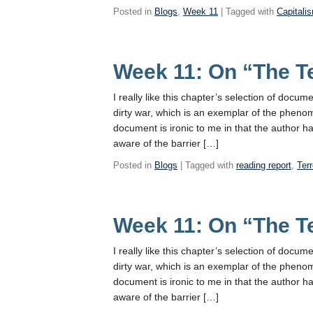
Posted in
Blogs
,
Week 11
| Tagged with
Capitali
Week 11: On “The T
I really like this chapter’s selection of docu
dirty war, which is an exemplar of the phenom
document is ironic to me in that the author h
aware of the barrier […]
Posted in
Blogs
| Tagged with
reading report
,
Terr
Week 11: On “The T
I really like this chapter’s selection of docu
dirty war, which is an exemplar of the phenom
document is ironic to me in that the author h
aware of the barrier […]