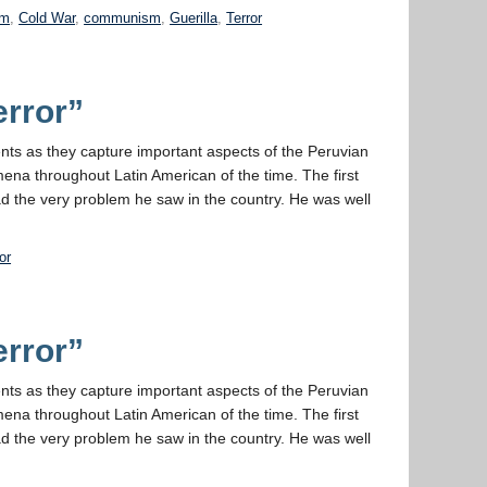
sm
,
Cold War
,
communism
,
Guerilla
,
Terror
error”
ments as they capture important aspects of the Peruvian
ena throughout Latin American of the time. The first
ad the very problem he saw in the country. He was well
or
error”
ments as they capture important aspects of the Peruvian
ena throughout Latin American of the time. The first
ad the very problem he saw in the country. He was well