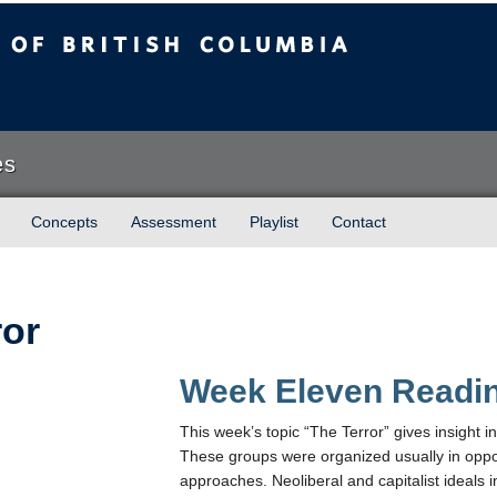
sh Columbia
es
Concepts
Assessment
Playlist
Contact
ror
Week Eleven Readi
This week’s topic “The Terror” gives insight in
These groups were organized usually in oppos
approaches. Neoliberal and capitalist ideals