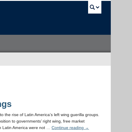
UBC Sea
ngs
to the rise of Latin America’s left wing guerilla groups.
ition to governments’ right wing, free market
 in Latin America were not …
Continue reading
→