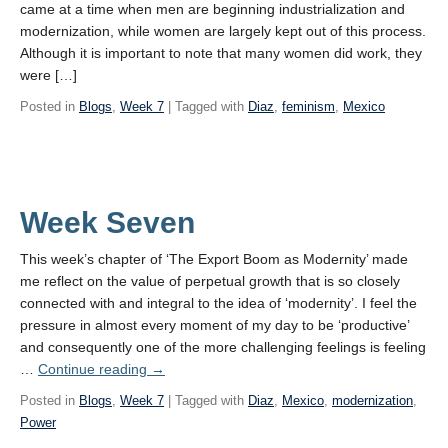
came at a time when men are beginning industrialization and
modernization, while women are largely kept out of this process.
Although it is important to note that many women did work, they
were […]
Posted in
Blogs
,
Week 7
| Tagged with
Diaz
,
feminism
,
Mexico
Week Seven
This week’s chapter of ‘The Export Boom as Modernity’ made
me reflect on the value of perpetual growth that is so closely
connected with and integral to the idea of ‘modernity’. I feel the
pressure in almost every moment of my day to be ‘productive’
and consequently one of the more challenging feelings is feeling
Week
…
Continue reading
→
Seven
Posted in
Blogs
,
Week 7
| Tagged with
Diaz
,
Mexico
,
modernization
,
Power