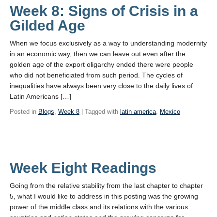
Week 8: Signs of Crisis in a
Gilded Age
When we focus exclusively as a way to understanding modernity
in an economic way, then we can leave out even after the
golden age of the export oligarchy ended there were people
who did not beneficiated from such period. The cycles of
inequalities have always been very close to the daily lives of
Latin Americans […]
Posted in
Blogs
,
Week 8
| Tagged with
latin america
,
Mexico
Week Eight Readings
Going from the relative stability from the last chapter to chapter
5, what I would like to address in this posting was the growing
power of the middle class and its relations with the various