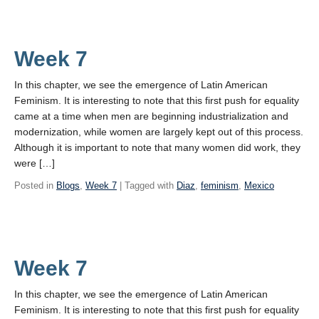
Week 7
In this chapter, we see the emergence of Latin American
Feminism. It is interesting to note that this first push for equality
came at a time when men are beginning industrialization and
modernization, while women are largely kept out of this process.
Although it is important to note that many women did work, they
were […]
Posted in
Blogs
,
Week 7
| Tagged with
Diaz
,
feminism
,
Mexico
Week 7
In this chapter, we see the emergence of Latin American
Feminism. It is interesting to note that this first push for equality