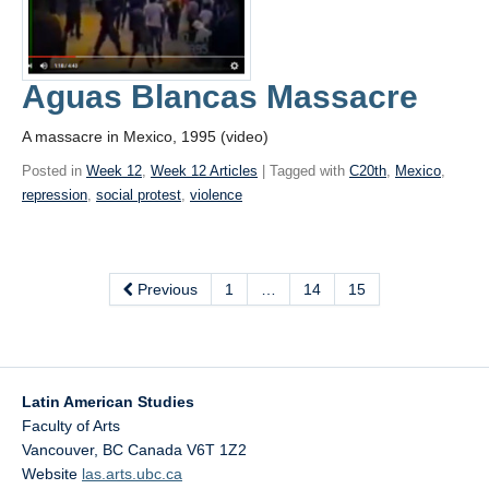
Aguas Blancas Massacre
A massacre in Mexico, 1995 (video)
Posted in
Week 12
,
Week 12 Articles
| Tagged with
C20th
,
Mexico
,
repression
,
social protest
,
violence
Previous
1
…
14
15
Latin American Studies
Faculty of Arts
Vancouver
,
BC
Canada
V6T 1Z2
Website
las.arts.ubc.ca