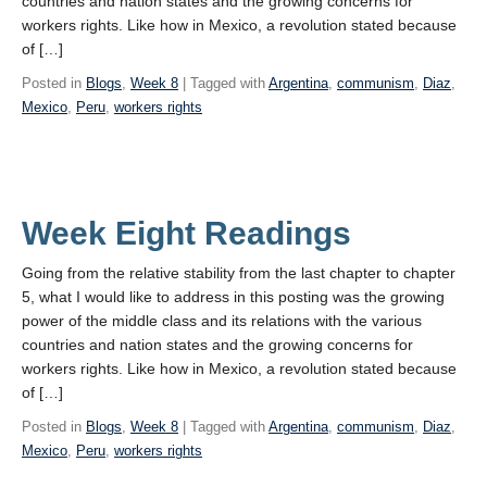
countries and nation states and the growing concerns for
workers rights. Like how in Mexico, a revolution stated because
of […]
Posted in
Blogs
,
Week 8
| Tagged with
Argentina
,
communism
,
Diaz
,
Mexico
,
Peru
,
workers rights
Week Eight Readings
Going from the relative stability from the last chapter to chapter
5, what I would like to address in this posting was the growing
power of the middle class and its relations with the various
countries and nation states and the growing concerns for
workers rights. Like how in Mexico, a revolution stated because
of […]
Posted in
Blogs
,
Week 8
| Tagged with
Argentina
,
communism
,
Diaz
,
Mexico
,
Peru
,
workers rights