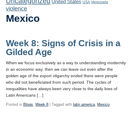
Uncategorized
United States
Playlist
USA
Venezuela
violence
Contact
Mexico
Week 8: Signs of Crisis in a
Gilded Age
When we focus exclusively as a way to understanding modernity
in an economic way, then we can leave out even after the
golden age of the export oligarchy ended there were people
who did not beneficiated from such period. The cycles of
inequalities have always been very close to the daily lives of
Latin Americans […]
Posted in
Blogs
,
Week 8
| Tagged with
latin america
,
Mexico