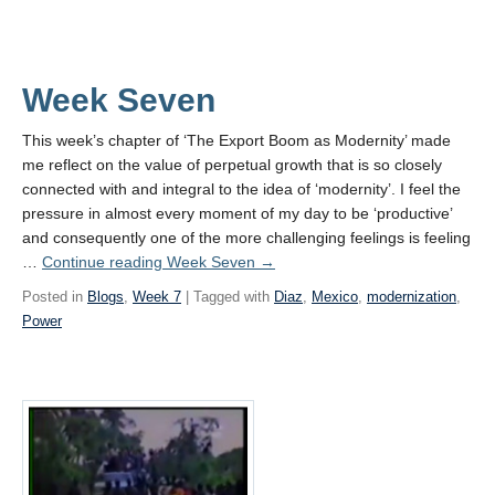
Week Seven
This week’s chapter of ‘The Export Boom as Modernity’ made
me reflect on the value of perpetual growth that is so closely
connected with and integral to the idea of ‘modernity’. I feel the
pressure in almost every moment of my day to be ‘productive’
and consequently one of the more challenging feelings is feeling
…
Continue reading
Week Seven
→
Posted in
Blogs
,
Week 7
| Tagged with
Diaz
,
Mexico
,
modernization
,
Power