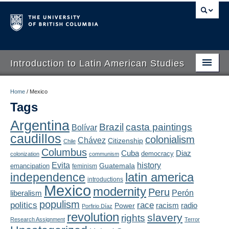
Introduction to Latin American Studies
Home
Home
/
Mexico
Tags
About
Argentina
Brazil
casta paintings
Bolívar
Schedule
caudillos
colonialism
Chávez
Citizenship
Chile
Videos
Columbus
Diaz
Cuba
democracy
colonization
communism
Evita
history
Guatemala
emancipation
feminism
Blogs
latin america
independence
introductions
Mexico
modernity
Peru
Concepts
liberalism
Perón
populism
politics
race
radio
Power
racism
Porfirio Díaz
Assessment
revolution
slavery
rights
Research Assignment
Terror