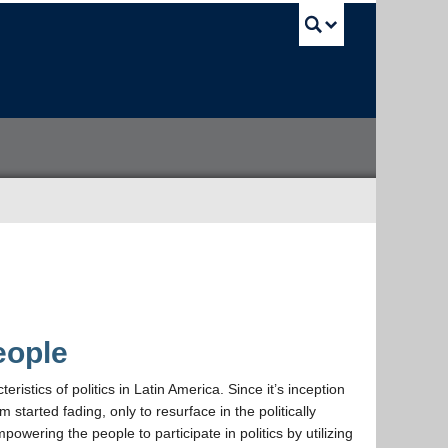
UBC Sea
eople
istics of politics in Latin America. Since it’s inception
m started fading, only to resurface in the politically
wering the people to participate in politics by utilizing