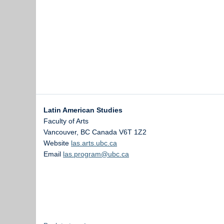
Latin American Studies
Faculty of Arts
Vancouver
,
BC
Canada
V6T 1Z2
Website
las.arts.ubc.ca
Email
las.program@ubc.ca