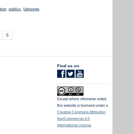
tion
,
politics
,
Uprisings
5
Find us on
Except where otherwise noted,
this website is licensed under a
Creative Commons Attribution
NonCommercial 4.0
International License
.