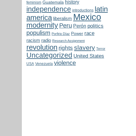
history
Guatemala
feminism
latin
independence
introductions
Mexico
america
liberalism
modernity
Peru
politics
Perón
populism
race
Power
Porfirio Díaz
radio
racism
Research Assignment
revolution
slavery
rights
Terror
Uncategorized
United States
violence
USA
Venezuela