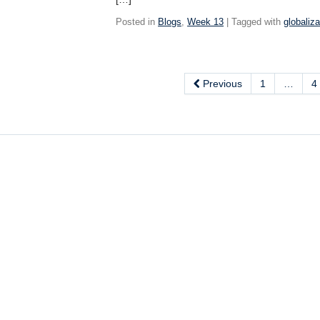
Posted in
Blogs
,
Week 13
| Tagged with
globaliza
Previous
1
…
4