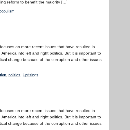
ing reform to benefit the majority […]
populism
 focuses on more recent issues that have resulted in
America into left and right politics. But it is important to
itical change because of the corruption and other issues
tion
,
politics
,
Uprisings
 focuses on more recent issues that have resulted in
America into left and right politics. But it is important to
itical change because of the corruption and other issues