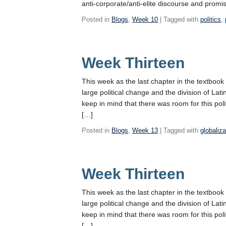
anti-corporate/anti-elite discourse and promis
Posted in
Blogs
,
Week 10
| Tagged with
politics
,
Week Thirteen
This week as the last chapter in the textbook
large political change and the division of Latin 
keep in mind that there was room for this pol
[…]
Posted in
Blogs
,
Week 13
| Tagged with
globaliza
Week Thirteen
This week as the last chapter in the textbook
large political change and the division of Latin 
keep in mind that there was room for this pol
[…]