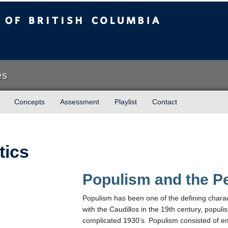
sh Columbia
es
Concepts
Assessment
Playlist
Contact
tics
Populism and the P
Populism has been one of the defining character
with the Caudillos in the 19th century, populis
complicated 1930’s. Populism consisted of empo