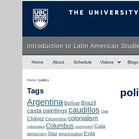
The University of Briti
Introduction to Latin American Studi
Home
About
Schedule
Videos
Blogs
Home
/
politics
Tags
poli
Argentina
Brazil
Bolívar
caudillos
casta paintings
Chile
colonialism
Chávez
Citizenship
Columbus
Cuba
colonization
communism
Evita
Diaz
democracy
emancipation